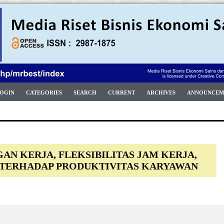
OGIN
CATEGORIES
SEARCH
CURRENT
ARCHIVES
ANNOUNCEM
N KERJA, FLEKSIBILITAS JAM KERJA,
 TERHADAP PRODUKTIVITAS KARYAWAN