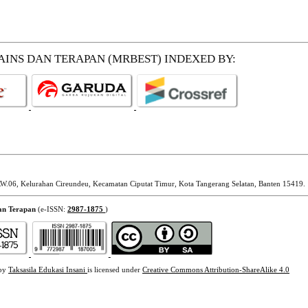
SAINS DAN TERAPAN (MRBEST)
INDEXED BY:
W.06, Kelurahan Cireundeu, Kecamatan Ciputat Timur, Kota Tangerang Selatan, Banten 15419.
dan Terapan
(e-ISSN:
2987-1875
)
 by
Taksasila Edukasi Insani
is licensed under
Creative Commons Attribution-ShareAlike 4.0