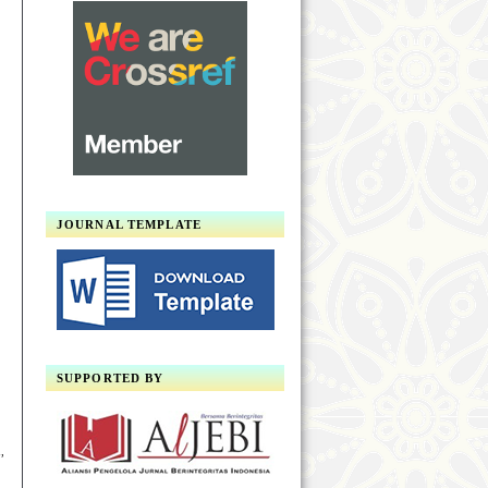
JOURNAL TEMPLATE
SUPPORTED BY
,