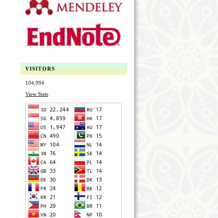
VISITORS
104,994
View Stats