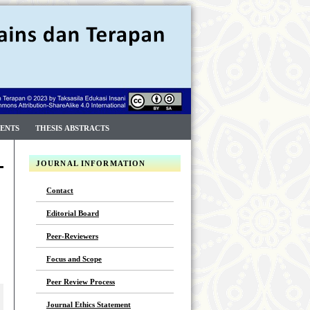
ENTS
THESIS ABSTRACTS
JOURNAL INFORMATION
Contact
Editorial Board
Peer-Reviewers
Focus and Scope
Peer Review Process
Journal Ethics Statement