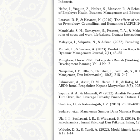
Indonesia.
Hafee, I., Yingjun, Z., Hafeez, S., Mansoor, R., & Re
of Employee Health. Business, Management and Educat
Larasati, D. P., & Hasanati, N. (2019). The effects of
on Psychology, Counselling, and Humanities (ACPCH 2
Mandalahi, S. H., Damayanti, S., Prasanti, T. A., & Ma
roles of stress and work-life balance. Ilomata Internat
Malayuja, J., Sahputra, N., & Alfirah. (2022). Prosidin
Muliati, L., & Susiana, A. (2023). Produktivitas Kerja
Dynamic Management Journal, 7(1), 45–55.
Mungkasa, Oswar. 2020. Bekerja dari Rumah (Working
Development Planning Vol. 4 No. 2.
Nurqamar, I. F., Ulfa, S., Hafizhah, I., Fadhillah, N., 
Manajemen, Dan Informatika), 18(3), 218–247.
Rahmawati, A., Astuti, D. M., Harun, F. H., & Rofiq, 
ABDI: Jurnal Pengabdian Kepada Masyarakat, 3(5), 90
Saputra, A. A., & Mawardi, W. (2022). Analisis Pengaru
Turn Over, Dan Leverage Terhadap Financial Distress.
Shabrina, D., & Ratnaningsih, I. Z. (2019). 23570-48
Sudaryo .et.al. Manajemen Sumber Daya Manusia Kompe
Ula, I. I., Susilawati, I. R., & Widyasari, S. D. (2019
Psikoislamika : Jurnal Psikologi Dan Psikologi Islam, 12
Widodo, D. S., & Yandi, A. (2022). Model kinerja kary
1(1), 1-14.