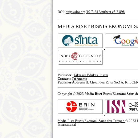
DOI:
https://doi.org/10.71312/mrbest.v5i2.898
MEDIA RISET BISNIS EKONOMI 
Publisher:
Taksasila Edukasi Insani
Contact:
Tri Ananto
Publisher Address:
Jl. Cireundeu Raya No.1A, RT.002/R
Copyright © 2023
Media Riset Bisnis Ekonomi Sains 
Media Riset Bisnis Ekonomi Sains dan Terapan
© 2023
International
.