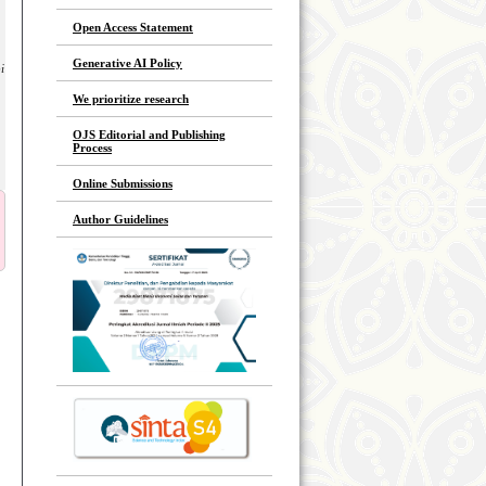
Open Access Statement
Generative AI Policy
i
We prioritize research
OJS Editorial and Publishing
Process
Online Submissions
Author Guidelines