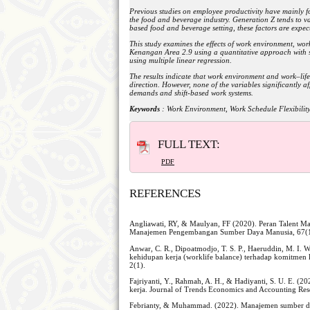
Previous studies on employee productivity have mainly f
the food and beverage industry. Generation Z tends to va
based food and beverage setting, these factors are expect
This study examines the effects of work environment, wor
Kenangan Area 2.9 using a quantitative approach with s
using multiple linear regression.
The results indicate that work environment and work–life 
direction. However, none of the variables significantly a
demands and shift-based work systems.
Keywords
: Work Environment, Work Schedule Flexibility
FULL TEXT:
PDF
REFERENCES
Angliawati, RY, & Maulyan, FF (2020). Peran Talent
Manajemen Pengembangan Sumber Daya Manusia, 67(1
Anwar, C. R., Dipoatmodjo, T. S. P., Haeruddin, M. I. 
kehidupan kerja (worklife balance) terhadap komitmen 
2(1).
Fajriyanti, Y., Rahmah, A. H., & Hadiyanti, S. U. E. (2
kerja. Journal of Trends Economics and Accounting Res
Febrianty, & Muhammad. (2022). Manajemen sumber day