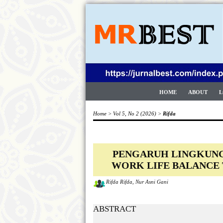
HOME
ABOUT
L
Home
>
Vol 5, No 2 (2026)
>
Rifda
PENGARUH LINGKUNGA
WORK LIFE BALANCE
Rifda Rifda, Nur Asni Gani
ABSTRACT