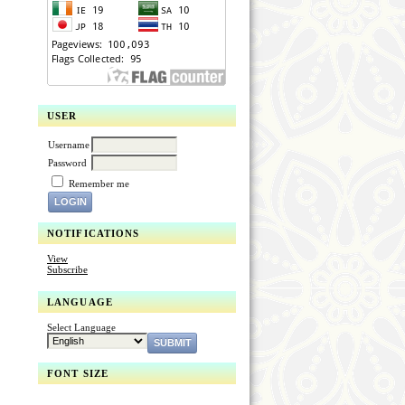
USER
Username
Password
Remember me
NOTIFICATIONS
View
Subscribe
LANGUAGE
Select Language
FONT SIZE