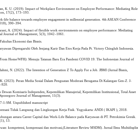
hman, K. U. (2019). Impact of Workplace Environment on Employee Performance: Mediating Role
ion, 17(2), 173–193.
 work-life balance towards employee engagement in millennial generation. 4th ASEAN Conference
018), 390–394.
harani, A. (2024). Impact of flexible work environments on employee performance: Mediating
ional Journal of Management, 5(3), 1042–1061.
g Fakultas Ekonomi dan Bisnis.
 Karyawan Dipengaruhi Oleh Jenjang Karir Dan Etos Kerja Pada Pt. Victory Chingluh Indonesia.
 From Home/WFH): Menuju Tatanan Baru Era Pandemi COVID 19. The Indonesian Journal of
& Rahmi, N. (2022). The Intention of Generation Z To Apply For a Job. JBMI (Jurnal Bisnis,
M. K. (2023). Peran Media Sosial Dalam Penguatan Moderasi Beragama Di Kalangan Gen-Z. J-
5-920.
h Dewan Komisaris Independen, Kepemilikan Manajerial, Kepemilikan Institusional, Total Asset
 Diponegoro Journal of Management, 11(3).
017-1-SM. Unpublished manuscript
nsasi Tidak Langsung dan Lingkungan Kerja Fisik. Yogyakarta: ANDI ( IKAPI ), 2018.
). Hubungan antara Career Capital dan Work-Life Balance pada Karyawan di PT. Petrokimia Gresik.
(1), 13.
awan: kompetensi, kompensasi dan motivasi,(Literature Review MSDM). Jurnal Ilmu Multidisplin