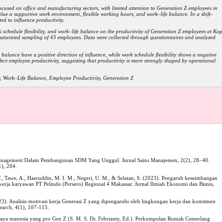
ocused on office and manufacturing sectors, with limited attention to Generation Z employees in
lue a supportive work environment, flexible working hours, and work–life balance. In a shift-
ed to influence productivity.
k schedule flexibility, and work–life balance on the productivity of Generation Z employees at Kop
aturated sampling of 43 employees. Data were collected through questionnaires and analyzed
balance have a positive direction of influence, while work schedule flexibility shows a negative
ffect employee productivity, suggesting that productivity is more strongly shaped by operational
, Work–Life Balance, Employee Productivity, Generation Z
 Management Dalam Pembangunan SDM Yang Unggul. Jurnal Sains Manajemen, 2(2), 28–40.
), 204.
W., Tawe, A., Haeruddin, M. I. M., Negeri, U. M., & Selatan, S. (2023). Pengaruh keseimbangan
kerja karyawan PT Pelindo (Persero) Regional 4 Makassar. Jurnal Ilmiah Ekonomi dan Bisnis,
023). Analisis motivasi kerja Generasi Z yang dipengaruhi oleh lingkungan kerja dan komitmen
earch, 4(1), 107-115.
a manusia yang pro Gen Z (S. M. S. Dr. Febrianty, Ed.). Perkumpulan Rumah Cemerlang