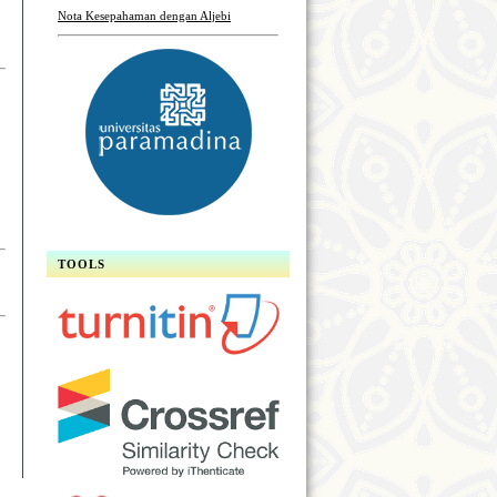
Nota Kesepahaman dengan Aljebi
TOOLS