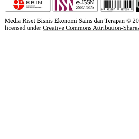
Media Riset Bisnis Ekonomi Sains dan Terapan
© 20
licensed under
Creative Commons Attribution-ShareA