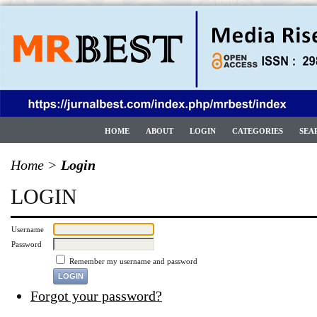
HOME
ABOUT
LOGIN
CATEGORIES
SEA
Home
>
Login
LOGIN
Username
Password
Remember my username and password
Forgot your password?