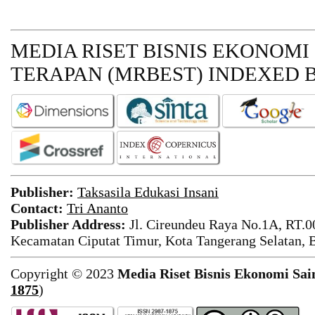
MEDIA RISET BISNIS EKONOMI
TERAPAN (MRBEST)
INDEXED B
Publisher:
Taksasila Edukasi Insani
Contact:
Tri Ananto
Publisher Address:
Jl. Cireundeu Raya No.1A, RT.0
Kecamatan Ciputat Timur, Kota Tangerang Selatan, 
Copyright © 2023
Media Riset Bisnis Ekonomi Sai
1875
)