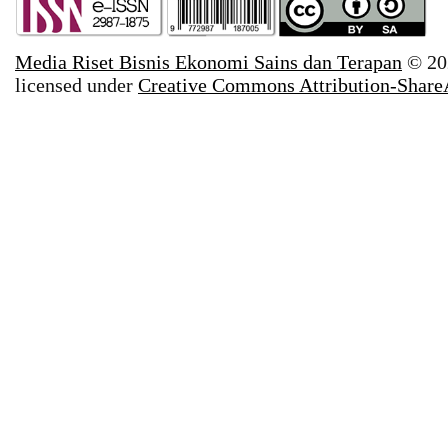
Media Riset Bisnis Ekonomi Sains dan Terapan
© 20
licensed under
Creative Commons Attribution-ShareAl