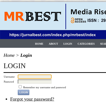
HOME
ABOUT
LOGIN
CATEGORIES
SEA
Home
>
Login
LOGIN
Username
Password
Remember my username and password
Forgot your password?