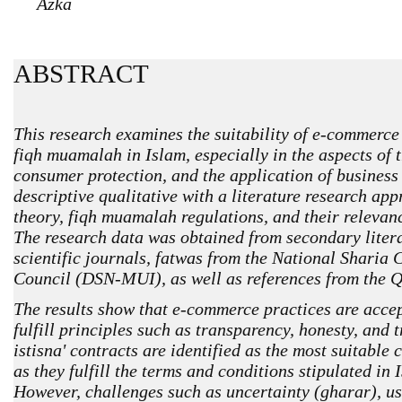
Azka
ABSTRACT
This research examines the suitability of e-commerce 
fiqh muamalah in Islam, especially in the aspects of t
consumer protection, and the application of business
descriptive qualitative with a literature research ap
theory, fiqh muamalah regulations, and their relevanc
The research data was obtained from secondary litera
scientific journals, fatwas from the National Sharia
Council (DSN-MUI), as well as references from the Q
The results show that e-commerce practices are accep
fulfill principles such as transparency, honesty, and 
istisna' contracts are identified as the most suitable 
as they fulfill the terms and conditions stipulated in 
However, challenges such as uncertainty (gharar), us