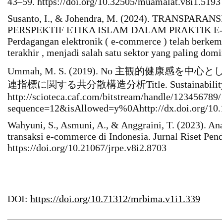
43–59. https://doi.org/10.32505/muamalat.v8i1.5193
Susanto, I., & Johendra, M. (2024). TRANSPARAN
PERSPEKTIF ETIKA ISLAM DALAM PRAKTIK E
Perdagangan elektronik ( e-commerce ) telah berke
terakhir , menjadi salah satu sektor yang paling do
Ummah, M. S. (2019). No 主観的健康感
連指標に関する共分散構造分析Title. Sustainability (Swit
http://scioteca.caf.com/bitstream/handle/1234567
sequence=12&isAllowed=y%0Ahttp://dx.doi.org/
Wahyuni, S., Asmuni, A., & Anggraini, T. (2023). A
transaksi e-commerce di Indonesia. Jurnal Riset Pen
https://doi.org/10.21067/jrpe.v8i2.8703
DOI:
https://doi.org/10.71312/mrbima.v1i1.339