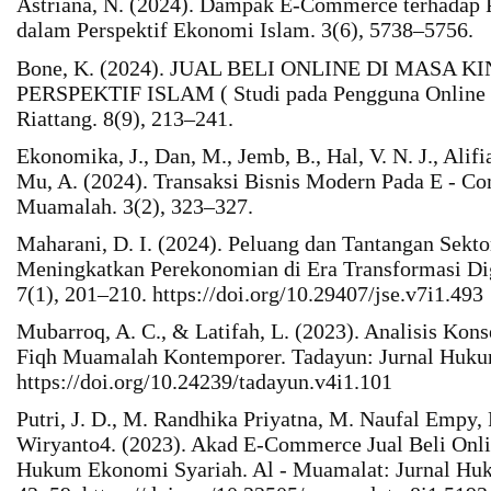
Astriana, N. (2024). Dampak E-Commerce terhadap 
dalam Perspektif Ekonomi Islam. 3(6), 5738–5756.
Bone, K. (2024). JUAL BELI ONLINE DI MASA 
PERSPEKTIF ISLAM ( Studi pada Pengguna Online 
Riattang. 8(9), 213–241.
Ekonomika, J., Dan, M., Jemb, B., Hal, V. N. J., Alifi
Mu, A. (2024). Transaksi Bisnis Modern Pada E - C
Muamalah. 3(2), 323–327.
Maharani, D. I. (2024). Peluang dan Tantangan Sek
Meningkatkan Perekonomian di Era Transformasi Dig
7(1), 201–210. https://doi.org/10.29407/jse.v7i1.493
Mubarroq, A. C., & Latifah, L. (2023). Analisis K
Fiqh Muamalah Kontemporer. Tadayun: Jurnal Hukum
https://doi.org/10.24239/tadayun.v4i1.101
Putri, J. D., M. Randhika Priyatna, M. Naufal Empy,
Wiryanto4. (2023). Akad E-Commerce Jual Beli Onli
Hukum Ekonomi Syariah. Al - Muamalat: Jurnal Huk