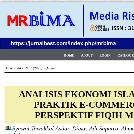
HOME
ABOUT
LOGIN
CATEGOR
Home
>
Vol 1, No 1 (2025)
>
Asdar
ANALISIS EKONOMI IS
PRAKTIK E-COMMER
PERSPEKTIF FIQIH
Syawal Tawakkal Asdar, Dimas Adi Saputra, Ah