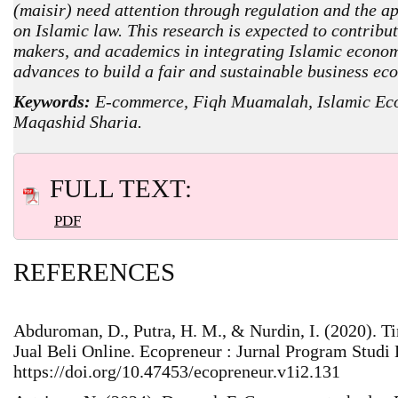
(maisir) need attention through regulation and the ap
on Islamic law. This research is expected to contribut
makers, and academics in integrating Islamic econom
advances to build a fair and sustainable business ec
Keywords:
E-commerce, Fiqh Muamalah, Islamic Eco
Maqashid Sharia.
FULL TEXT:
PDF
REFERENCES
Abduroman, D., Putra, H. M., & Nurdin, I. (2020). 
Jual Beli Online. Ecopreneur : Jurnal Program Studi 
https://doi.org/10.47453/ecopreneur.v1i2.131