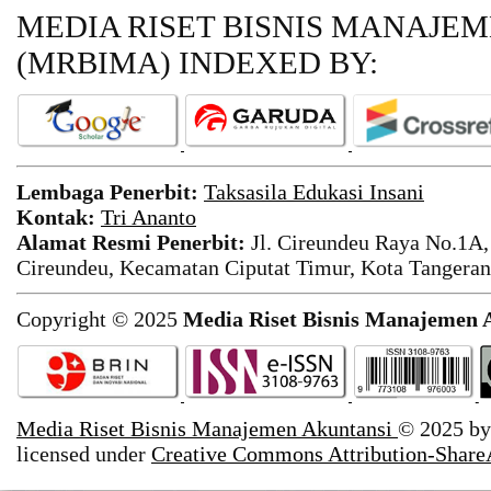
MEDIA RISET BISNIS MANAJE
(MRBIMA)
INDEXED BY:
Lembaga Penerbit:
Taksasila Edukasi Insani
Kontak:
Tri Ananto
Alamat Resmi Penerbit:
Jl. Cireundeu Raya No.1A,
Cireundeu, Kecamatan Ciputat Timur, Kota Tangeran
Copyright © 2025
Media Riset Bisnis Manajemen 
Media Riset Bisnis Manajemen Akuntansi
© 2025 b
licensed under
Creative Commons Attribution-ShareA