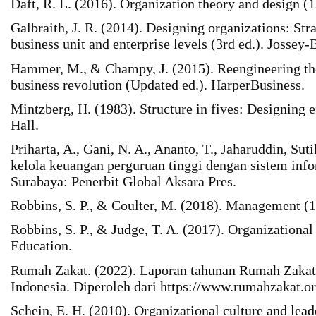
Daft, R. L. (2016). Organization theory and design (
Galbraith, J. R. (2014). Designing organizations: Stra
business unit and enterprise levels (3rd ed.). Jossey-
Hammer, M., & Champy, J. (2015). Reengineering the
business revolution (Updated ed.). HarperBusiness.
Mintzberg, H. (1983). Structure in fives: Designing e
Hall.
Priharta, A., Gani, N. A., Ananto, T., Jaharuddin, Su
kelola keuangan perguruan tinggi dengan sistem info
Surabaya: Penerbit Global Aksara Pres.
Robbins, S. P., & Coulter, M. (2018). Management (1
Robbins, S. P., & Judge, T. A. (2017). Organizational
Education.
Rumah Zakat. (2022). Laporan tahunan Rumah Zaka
Indonesia. Diperoleh dari https://www.rumahzakat.or
Schein, E. H. (2010). Organizational culture and lead