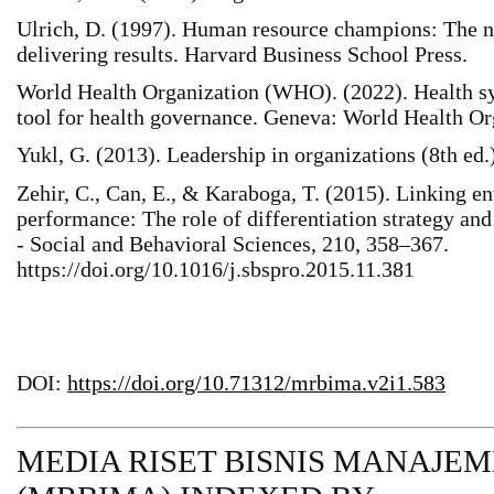
Ulrich, D. (1997). Human resource champions: The n
delivering results. Harvard Business School Press.
World Health Organization (WHO). (2022). Health s
tool for health governance. Geneva: World Health Or
Yukl, G. (2013). Leadership in organizations (8th ed.
Zehir, C., Can, E., & Karaboga, T. (2015). Linking en
performance: The role of differentiation strategy an
- Social and Behavioral Sciences, 210, 358–367.
https://doi.org/10.1016/j.sbspro.2015.11.381
DOI:
https://doi.org/10.71312/mrbima.v2i1.583
MEDIA RISET BISNIS MANAJE