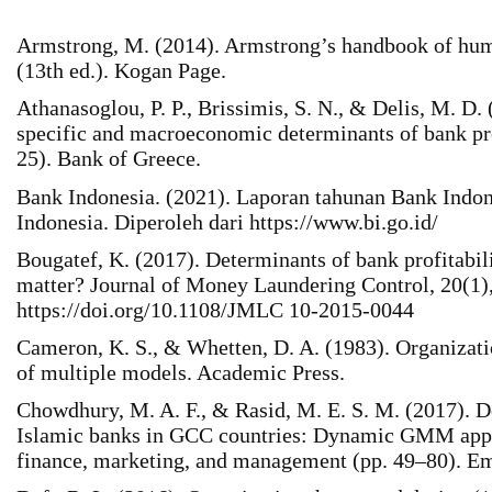
Armstrong, M. (2014). Armstrong’s handbook of hu
(13th ed.). Kogan Page.
Athanasoglou, P. P., Brissimis, S. N., & Delis, M. D.
specific and macroeconomic determinants of bank pr
25). Bank of Greece.
Bank Indonesia. (2021). Laporan tahunan Bank Indon
Indonesia. Diperoleh dari https://www.bi.go.id/
Bougatef, K. (2017). Determinants of bank profitabil
matter? Journal of Money Laundering Control, 20(1)
https://doi.org/10.1108/JMLC 10-2015-0044
Cameron, K. S., & Whetten, D. A. (1983). Organizati
of multiple models. Academic Press.
Chowdhury, M. A. F., & Rasid, M. E. S. M. (2017). 
Islamic banks in GCC countries: Dynamic GMM appr
finance, marketing, and management (pp. 49–80). Em