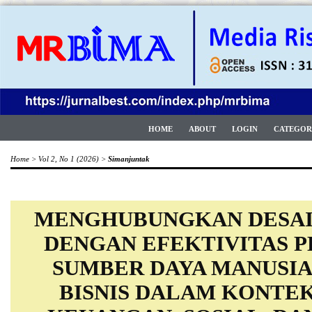
HOME
ABOUT
LOGIN
CATEGOR
Home
>
Vol 2, No 1 (2026)
>
Simanjuntak
MENGHUBUNGKAN DESAI
DENGAN EFEKTIVITAS 
SUMBER DAYA MANUSIA
BISNIS DALAM KONTE