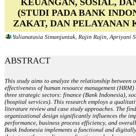
KEUANGAN, SOSIAL, DA
(STUDI PADA BANK INDO
ZAKAT, DAN PELAYANAN 
Yulianatasia Simanjuntak, Rajin Rajin, Apriyani
ABSTRACT
This study aims to analyze the relationship between 
effectiveness of human resource management (HRM) 
three strategic sectors: finance (Bank Indonesia), s
(hospital services). This research employs a qualitat
literature review and case study approaches. The find
organizational design significantly influences the i
performance, business process efficiency, and overall
Bank Indonesia implements a functional and digitally