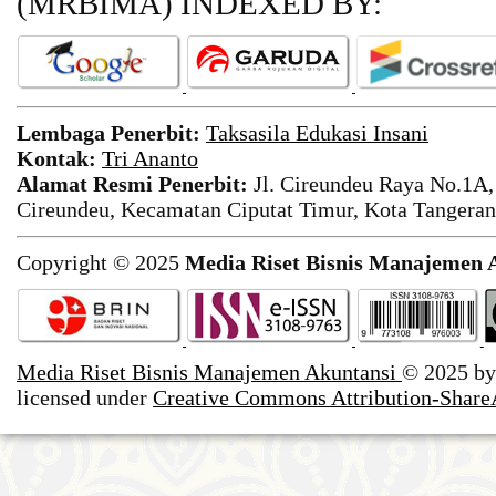
(MRBIMA)
INDEXED BY:
Lembaga Penerbit:
Taksasila Edukasi Insani
Kontak:
Tri Ananto
Alamat Resmi Penerbit:
Jl. Cireundeu Raya No.1A,
Cireundeu, Kecamatan Ciputat Timur, Kota Tangeran
Copyright © 2025
Media Riset Bisnis Manajemen 
Media Riset Bisnis Manajemen Akuntansi
© 2025 b
licensed under
Creative Commons Attribution-ShareA