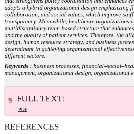
that strengthens policy coordination and enhances e
adopts a hybrid organizational design emphasizing fle
collaboration, and social values, which improve sta
transparency. Meanwhile, healthcare organizations a
multidisciplinary team-based structure that enhances
and the quality of patient services. Therefore, the a
design, human resource strategy, and business process
determinant in achieving organizational effectivenes
different sectors.
Keywords
: business processes, financial–social–heal
management, organizational design, organizational e
FULL TEXT:
PDF
REFERENCES