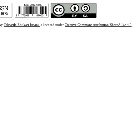
 by
Taksasila Edukasi Insani
is licensed under
Creative Commons Attribution-ShareAlike 4.0