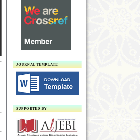
JOURNAL TEMPLATE
SUPPORTED BY