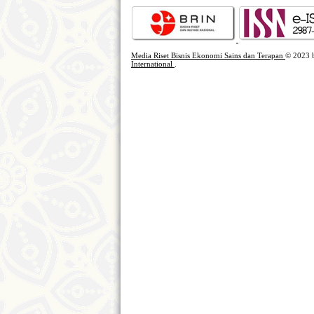
Media Riset Bisnis Ekonomi Sains dan Terapan
© 2023
International
.