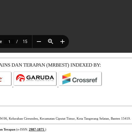
SAINS DAN TERAPAN (MRBEST)
INDEXED BY:
W.06, Kelurahan Cireundeu, Kecamatan Ciputat Timur, Kota Tangerang Selatan, Banten 15419.
dan Terapan
(e-ISSN:
2987-1875
)