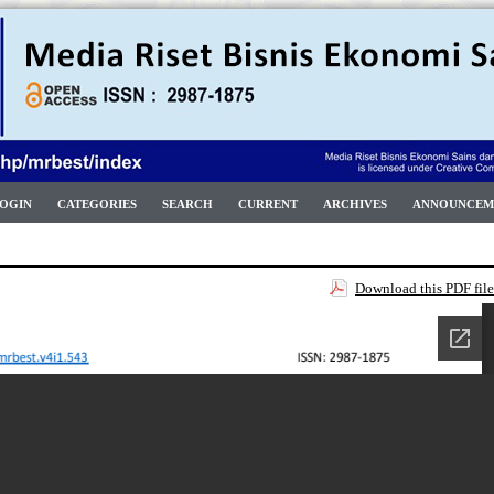
OGIN
CATEGORIES
SEARCH
CURRENT
ARCHIVES
ANNOUNCEM
Download this PDF file