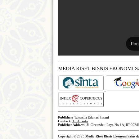
MEDIA RISET BISNIS EKONOMI 
Publisher:
Taksasila Edukasi Insani
Contact:
Tri Ananto
Publisher Address:
Jl. Cireundeu Raya No.1A, RT.002/R
Copyright © 2023
Media Riset Bisnis Ekonomi Sains 