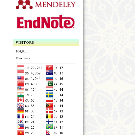
VISITORS
104,955
View Stats