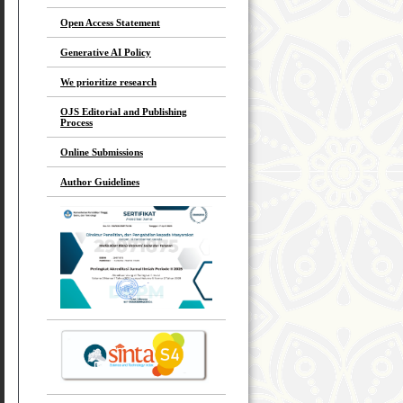
Open Access Statement
Generative AI Policy
We prioritize research
OJS Editorial and Publishing
Process
Online Submissions
Author Guidelines