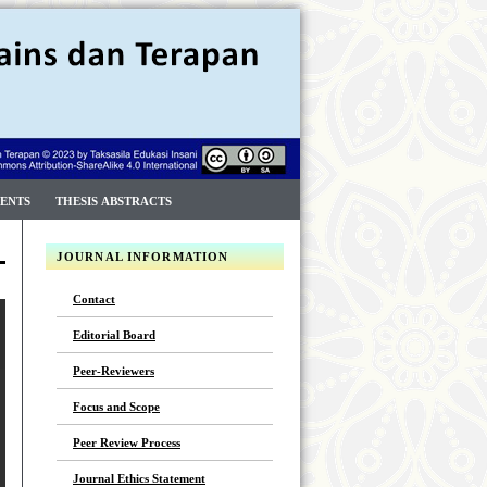
ENTS
THESIS ABSTRACTS
JOURNAL INFORMATION
Contact
Editorial Board
Peer-Reviewers
Focus and Scope
Peer Review Process
Journal Ethics Statement