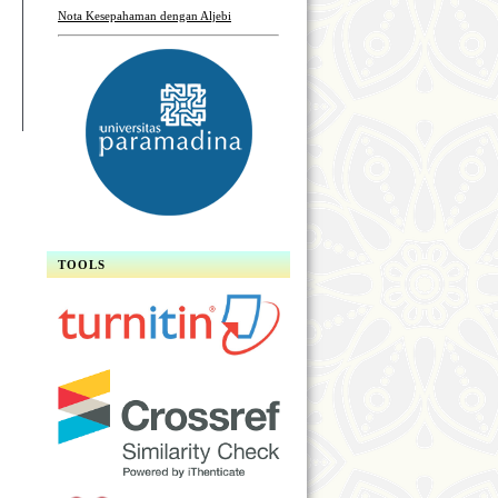
Nota Kesepahaman dengan Aljebi
TOOLS