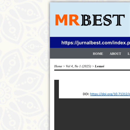
HOME
ABOUT
L
Home
>
Vol 4, No 1 (2025)
>
Lestari