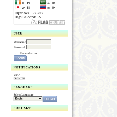
USER
Username
Password
Remember me
NOTIFICATIONS
View
Subscribe
LANGUAGE
Select Language
FONT SIZE