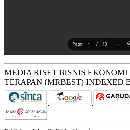
MEDIA RISET BISNIS EKONOMI
TERAPAN (MRBEST)
INDEXED B