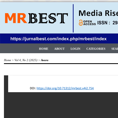
HOME
ABOUT
LOGIN
CATEGORIES
SEA
Home
>
Vol 4, No 2 (2025)
>
Awara