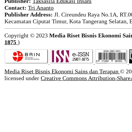
Publisher:
Taksasila Edukasi Insani
Contact:
Tri Ananto
Publisher Address:
Jl. Cireundeu Raya No.1A, RT.0
Kecamatan Ciputat Timur, Kota Tangerang Selatan, 
Copyright © 2023
Media Riset Bisnis Ekonomi Sai
1875
)
Media Riset Bisnis Ekonomi Sains dan Terapan
© 20
licensed under
Creative Commons Attribution-ShareA