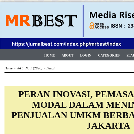
HOME
ABOUT
LOGIN
CATEGORIES
SEA
Home
>
Vol 5, No 1 (2026)
>
Farizi
PERAN INOVASI, PEMASA
MODAL DALAM MENI
PENJUALAN UMKM BERBAS
JAKARTA