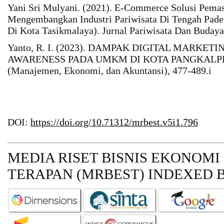
Yani Sri Mulyani. (2021). E-Commerce Solusi Pe
Mengembangkan Industri Pariwisata Di Tengah Pad
Di Kota Tasikmalaya). Jurnal Pariwisata Dan Budaya
Yanto, R. I. (2023). DAMPAK DIGITAL MARKE
AWARENESS PADA UMKM DI KOTA PANGKALPINA
(Manajemen, Ekonomi, dan Akuntansi), 477-489.i
DOI:
https://doi.org/10.71312/mrbest.v5i1.796
MEDIA RISET BISNIS EKONOMI
TERAPAN (MRBEST)
INDEXED B