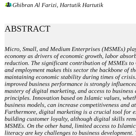
Ghibran Al Farizi, Hartutik Hartutik
ABSTRACT
Micro, Small, and Medium Enterprises (MSMEs) play a
economy as drivers of economic growth, labor absorb
reduction. The significant contribution of MSMEs t
and employment makes this sector the backbone of th
maintaining economic stability during times of crisi
improved business performance is strongly influenced 
mastery of digital marketing, and access to business
principles. Innovation based on Islamic values, wheth
business models, can increase competitiveness and a
Furthermore, digital marketing is a crucial tool for
building customer loyalty, although digital skills re
MSMEs. On the other hand, limited access to Islamic
literacy are key challenges to business development. 