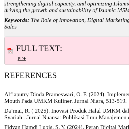
strengthening digital capacity, and optimizing Islami
driving the growth and sustainability of Islamic MS
Keywords:
The Role of Innovation, Digital Marketi
Sales
FULL TEXT:
PDF
REFERENCES
Alfiaputry Dinda Prameswari, O. F. (2024). Impleme
Mouth Pada UMKM Kuliner. Jurnal Niara, 513-519.
Da’mai, R. ( 2025). Inovasi Produk Halal UMKM da
Syariah . Jurnal Nuansa: Publikasi Ilmu Manajemen 
Fidyan Hamdi Lubis, S. Y. (2024). Peran Digital Ma