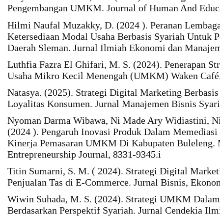
Pengembangan UMKM. Journal of Human And Educat
Hilmi Naufal Muzakky, D. (2024 ). Peranan Lembag
Ketersediaan Modal Usaha Berbasis Syariah Untuk 
Daerah Sleman. Jurnal Ilmiah Ekonomi dan Manajem
Luthfia Fazra El Ghifari, M. S. (2024). Penerapan St
Usaha Mikro Kecil Menengah (UMKM) Waken Café. J
Natasya. (2025). Strategi Digital Marketing Berbasi
Loyalitas Konsumen. Jurnal Manajemen Bisnis Syari
Nyoman Darma Wibawa, Ni Made Ary Widiastini, Ni
(2024 ). Pengaruh Inovasi Produk Dalam Memediasi 
Kinerja Pemasaran UMKM Di Kabupaten Buleleng. 
Entrepreneurship Journal, 8331-9345.i
Titin Sumarni, S. M. ( 2024). Strategi Digital Mark
Penjualan Tas di E-Commerce. Jurnal Bisnis, Ekonom
Wiwin Suhada, M. S. (2024). Strategi UMKM Dalam
Berdasarkan Perspektif Syariah. Jurnal Cendekia Ilm