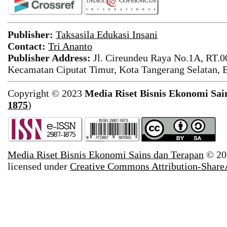
Publisher:
Taksasila Edukasi Insani
Contact:
Tri Ananto
Publisher Address:
Jl. Cireundeu Raya No.1A, RT.0
Kecamatan Ciputat Timur, Kota Tangerang Selatan, 
Copyright © 2023
Media Riset Bisnis Ekonomi Sai
1875
)
Media Riset Bisnis Ekonomi Sains dan Terapan
© 20
licensed under
Creative Commons Attribution-ShareAl