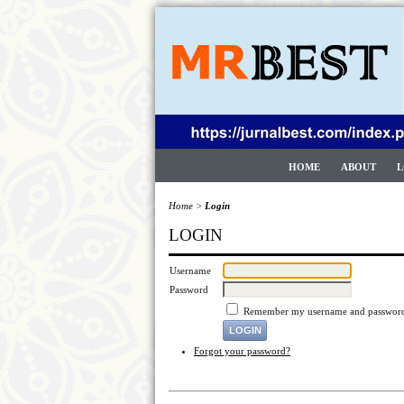
HOME
ABOUT
L
Home
>
Login
LOGIN
Username
Password
Remember my username and passwor
Forgot your password?