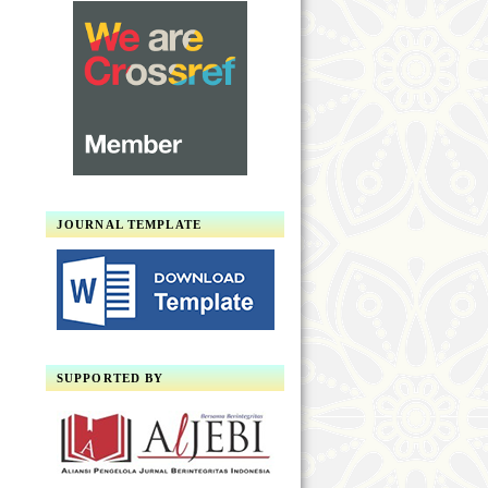
JOURNAL TEMPLATE
SUPPORTED BY