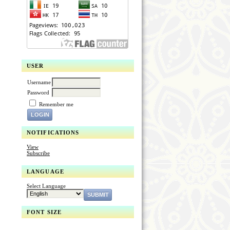
USER
Username
Password
Remember me
NOTIFICATIONS
View
Subscribe
LANGUAGE
Select Language
FONT SIZE