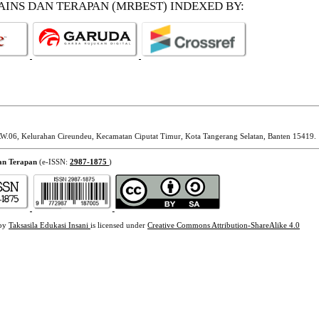
SAINS DAN TERAPAN (MRBEST)
INDEXED BY:
W.06, Kelurahan Cireundeu, Kecamatan Ciputat Timur, Kota Tangerang Selatan, Banten 15419.
dan Terapan
(e-ISSN:
2987-1875
)
 by
Taksasila Edukasi Insani
is licensed under
Creative Commons Attribution-ShareAlike 4.0