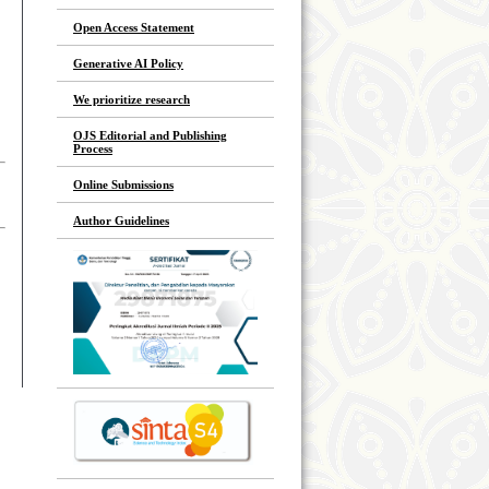
Open Access Statement
Generative AI Policy
We prioritize research
OJS Editorial and Publishing
Process
Online Submissions
Author Guidelines