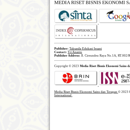
MEDIA RISET BISNIS EKONOMI 
Publisher:
Taksasila Edukasi Insani
Contact:
Tri Ananto
Publisher Address:
Jl. Cireundeu Raya No.1A, RT.002/R
Copyright © 2023
Media Riset Bisnis Ekonomi Sains 
Media Riset Bisnis Ekonomi Sains dan Terapan
© 2023
International
.