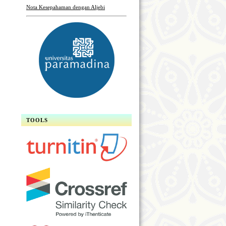
Nota Kesepahaman dengan Aljebi
TOOLS