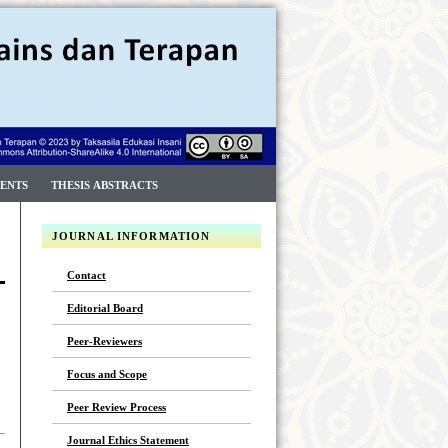
ENTS
THESIS ABSTRACTS
JOURNAL INFORMATION
Contact
Editorial Board
Peer-Reviewers
Focus and Scope
Peer Review Process
Journal Ethics Statement