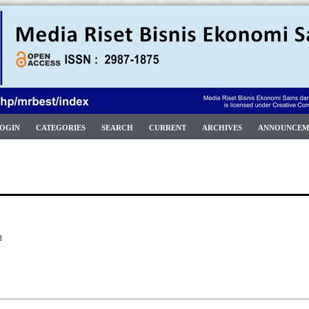
OGIN
CATEGORIES
SEARCH
CURRENT
ARCHIVES
ANNOUNCEM
d