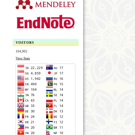
VISITORS
104,902
View Stats