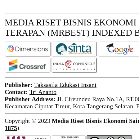
MEDIA RISET BISNIS EKONOMI
TERAPAN (MRBEST)
INDEXED B
Publisher:
Taksasila Edukasi Insani
Contact:
Tri Ananto
Publisher Address:
Jl. Cireundeu Raya No.1A, RT.0
Kecamatan Ciputat Timur, Kota Tangerang Selatan, 
Copyright © 2023
Media Riset Bisnis Ekonomi Sai
1875
)