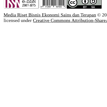
Media Riset Bisnis Ekonomi Sains dan Terapan
© 20
licensed under
Creative Commons Attribution-ShareAl