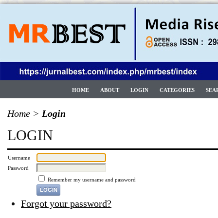
HOME
ABOUT
LOGIN
CATEGORIES
SEA
Home
>
Login
LOGIN
Username
Password
Remember my username and password
Forgot your password?