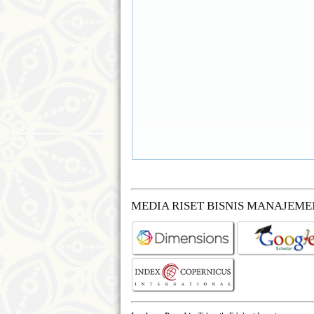
MEDIA RISET BISNIS MANAJEM