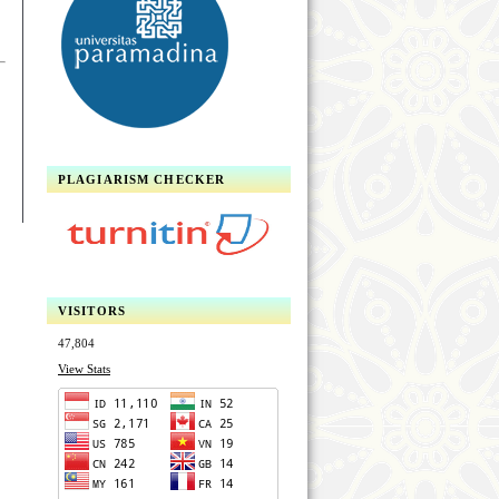
PLAGIARISM CHECKER
VISITORS
47,804
View Stats