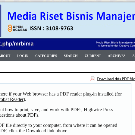
ABOUT
LOGIN
CATEGORIES
SEARCH
CURRENT
ARCHIVES
A
Download this PDF file
here if your Web browser has a PDF reader plug-in installed (for
obat Reader
).
out how to print, save, and work with PDFs, Highwire Press
uestions about PDFs
.
F file directly to your computer, from where it can be opened
DF, click the Download link above.