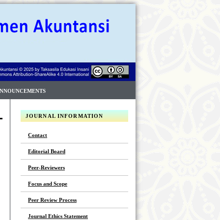
NNOUNCEMENTS
JOURNAL INFORMATION
Contact
Editorial Board
Peer-Reviewers
Focus and Scope
Peer Review Process
Journal Ethics Statement