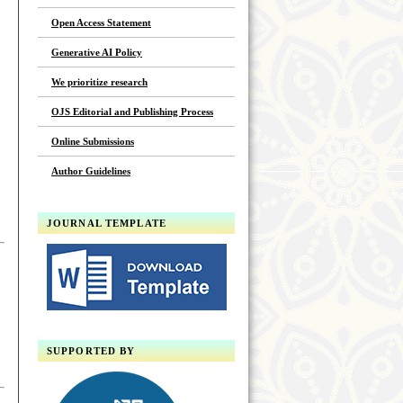
Open Access Statement
Generative AI Policy
We prioritize research
OJS Editorial and Publishing Process
Online Submissions
Author Guidelines
JOURNAL TEMPLATE
SUPPORTED BY