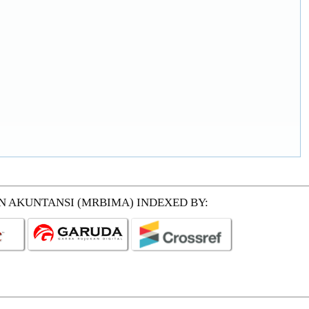
EN AKUNTANSI (MRBIMA)
INDEXED BY: