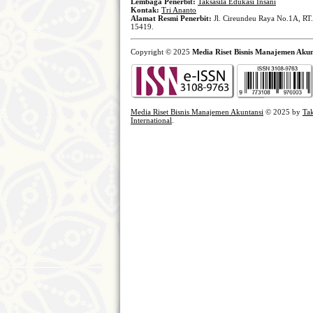
Lembaga Penerbit:
Taksasila Edukasi Insani
Kontak:
Tri Ananto
Alamat Resmi Penerbit:
Jl. Cireundeu Raya No.1A, RT.
15419.
Copyright © 2025
Media Riset Bisnis Manajemen Akun
Media Riset Bisnis Manajemen Akuntansi
© 2025 by
Tak
International
.