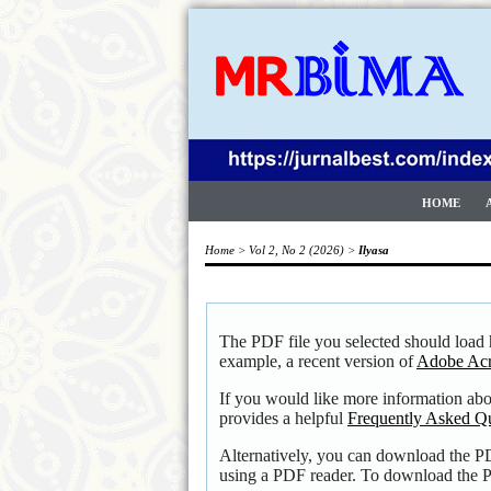
HOME
Home
>
Vol 2, No 2 (2026)
>
Ilyasa
The PDF file you selected should load 
example, a recent version of
Adobe Acr
If you would like more information ab
provides a helpful
Frequently Asked Q
Alternatively, you can download the PD
using a PDF reader. To download the P