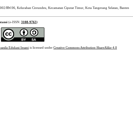
002/RW.06, Kelurahan Cireundeu, Kecamatan Ciputat Timur, Kota Tangerang Selatan, Banten
tansi
(e-ISSN:
3108-9763
)
sasila Edukasi Insani
is licensed under
Creative Commons Attribution-ShareAlike 4.0