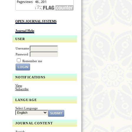
OPEN JOURNAL SYSTEMS
Journal Help
USER
Username
Password
Remember me
NOTIFICATIONS
View
Subscribe
LANGUAGE
Select Language
JOURNAL CONTENT
Search