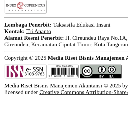
Lembaga Penerbit:
Taksasila Edukasi Insani
Kontak:
Tri Ananto
Alamat Resmi Penerbit:
Jl. Cireundeu Raya No.1A,
Cireundeu, Kecamatan Ciputat Timur, Kota Tangeran
Copyright © 2025
Media Riset Bisnis Manajemen 
Media Riset Bisnis Manajemen Akuntansi
© 2025 b
licensed under
Creative Commons Attribution-ShareAl