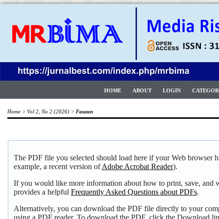
HOME
ABOUT
LOGIN
CATEGOR
Home
>
Vol 2, No 2 (2026)
>
Fauzan
The PDF file you selected should load here if your Web browser ha
example, a recent version of
Adobe Acrobat Reader
).
If you would like more information about how to print, save, and
provides a helpful
Frequently Asked Questions about PDFs
.
Alternatively, you can download the PDF file directly to your com
using a PDF reader. To download the PDF, click the Download li