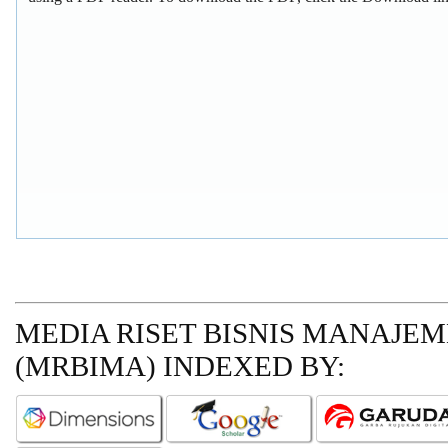
MEDIA RISET BISNIS MANAJE
(MRBIMA)
INDEXED BY: