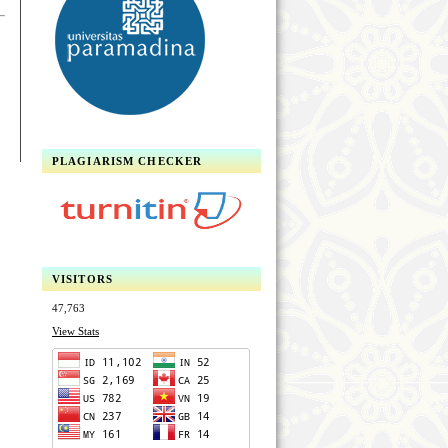
PLAGIARISM CHECKER
VISITORS
47,763
View Stats