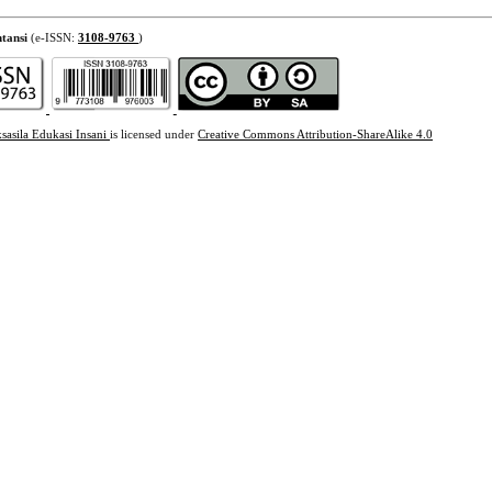
tansi
(e-ISSN:
3108-9763
)
sasila Edukasi Insani
is licensed under
Creative Commons Attribution-ShareAlike 4.0