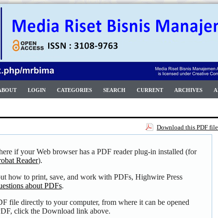
ABOUT
LOGIN
CATEGORIES
SEARCH
CURRENT
ARCHIVES
A
Download this PDF file
here if your Web browser has a PDF reader plug-in installed (for
obat Reader
).
out how to print, save, and work with PDFs, Highwire Press
uestions about PDFs
.
F file directly to your computer, from where it can be opened
DF, click the Download link above.