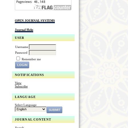
OPEN JOURNAL SYSTEMS
Journal Help
USER
Username
Password
Remember me
NOTIFICATIONS
View
Subscribe
LANGUAGE
Select Language
JOURNAL CONTENT
Search