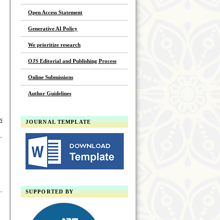
Open Access Statement
Generative AI Policy
We prioritize research
OJS Editorial and Publishing Process
Online Submissions
Author Guidelines
N
JOURNAL TEMPLATE
SUPPORTED BY