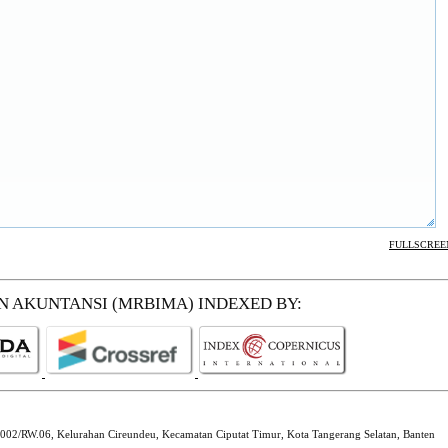
FULLSCREE
EN AKUNTANSI (MRBIMA)
INDEXED BY:
002/RW.06, Kelurahan Cireundeu, Kecamatan Ciputat Timur, Kota Tangerang Selatan, Banten