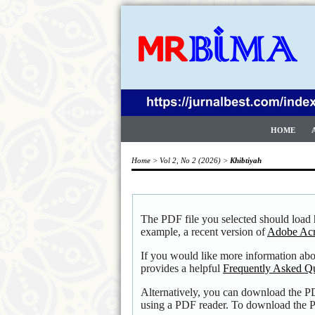
HOME
Home
>
Vol 2, No 2 (2026)
>
Khibtiyah
The PDF file you selected should load 
example, a recent version of
Adobe Acr
If you would like more information ab
provides a helpful
Frequently Asked Q
Alternatively, you can download the PD
using a PDF reader. To download the P