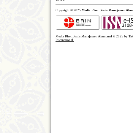
Copyright © 2025
Media Riset Bisnis Manajemen Akun
Media Riset Bisnis Manajemen Akuntansi
© 2025 by
Tak
International
.