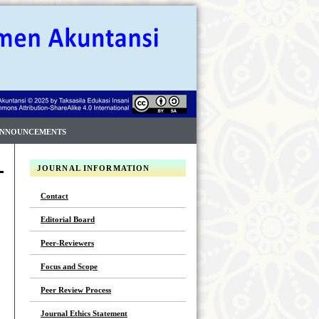
NNOUNCEMENTS
JOURNAL INFORMATION
Contact
Editorial Board
Peer-Reviewers
Focus and Scope
Peer Review Process
Journal Ethics Statement