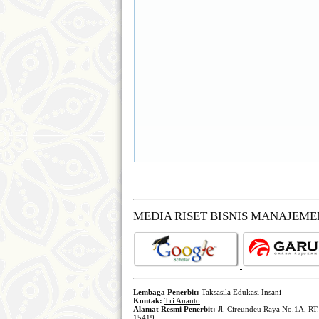
MEDIA RISET BISNIS MANAJEM
Lembaga Penerbit:
Taksasila Edukasi Insani
Kontak:
Tri Ananto
Alamat Resmi Penerbit:
Jl. Cireundeu Raya No.1A, RT.
15419.