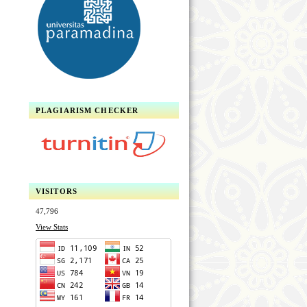
PLAGIARISM CHECKER
VISITORS
47,796
View Stats