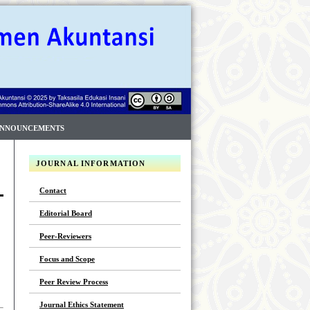
NNOUNCEMENTS
JOURNAL INFORMATION
Contact
Editorial Board
Peer-Reviewers
Focus and Scope
Peer Review Process
Journal Ethics Statement