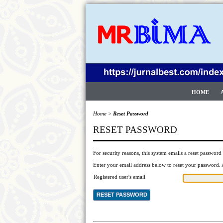
HOME
Home
>
Reset Password
RESET PASSWORD
For security reasons, this system emails a reset password 
Enter your email address below to reset your password. A
Registered user's email