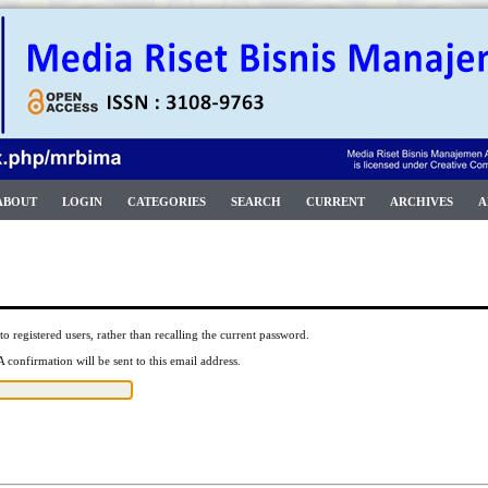
ABOUT
LOGIN
CATEGORIES
SEARCH
CURRENT
ARCHIVES
A
to registered users, rather than recalling the current password.
 confirmation will be sent to this email address.