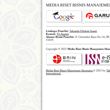
MEDIA RISET BISNIS MANAJEM
Lembaga Penerbit:
Taksasila Edukasi Insani
Kontak:
Tri Ananto
Alamat Resmi Penerbit:
Jl. Cireundeu Raya No.1A, RT.
15419.
Copyright © 2025
Media Riset Bisnis Manajemen Akun
Media Riset Bisnis Manajemen Akuntansi
© 2025 by
Tak
International
.