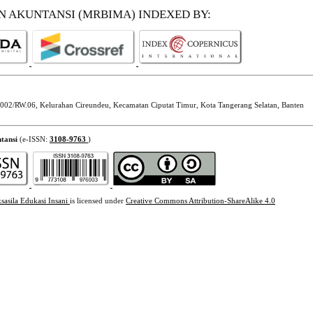
EN AKUNTANSI (MRBIMA)
INDEXED BY:
002/RW.06, Kelurahan Cireundeu, Kecamatan Ciputat Timur, Kota Tangerang Selatan, Banten
tansi
(e-ISSN:
3108-9763
)
sasila Edukasi Insani
is licensed under
Creative Commons Attribution-ShareAlike 4.0