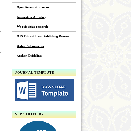
Open Access Statement
Generative AI Policy
We prioritize research
OJS Editorial and Publishing Process
Online Submissions
Author Guidelines
JOURNAL TEMPLATE
SUPPORTED BY