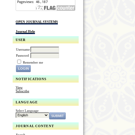
OPEN JOURNAL SYSTEMS
Journal Help
USER
Username
Password
Remember me
NOTIFICATIONS
View
Subscribe
LANGUAGE
Select Language
JOURNAL CONTENT
Search