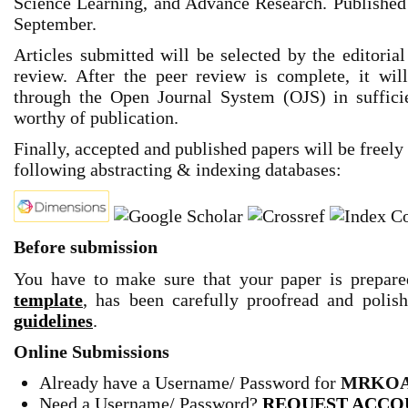
Science Learning, and Advance Research. Published 
September.
Articles submitted will be selected by the editoria
review. After the peer review is complete, it wi
through the Open Journal System (OJS) in sufficien
worthy of publication.
Finally, accepted and published papers will be freely
following abstracting & indexing databases:
Before submission
You have to make sure that your paper is prepar
template
,
has been carefully proofread and polis
guidelines
.
Online Submissions
Already have a Username/ Password for
MRKOA
Need a Username/ Password
?
REQUEST ACCO