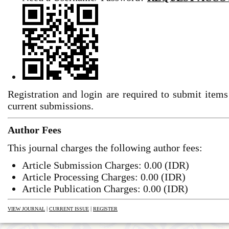
Registration and login are required to submit items
current submissions.
Author Fees
This journal charges the following author fees:
Article Submission Charges: 0.00 (IDR)
Article Processing Charges: 0.00 (IDR)
Article Publication Charges: 0.00 (IDR)
|
|
VIEW JOURNAL
CURRENT ISSUE
REGISTER