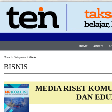
HOME
ABOUT
L
Home
>
Categories
>
Bisnis
BISNIS
MEDIA RISET KOMU
DAN EDU