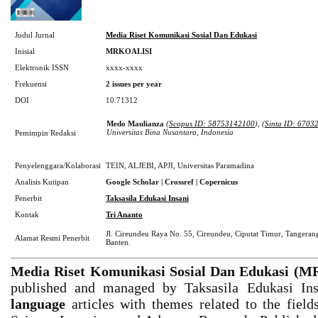
Judul Jurnal
Media Riset Komunikasi Sosial Dan Edukasi
Inisial
MRKOALISI
Elektronik ISSN
xxxx-xxxx
Frekuensi
2
issues per year
DOI
10.71312
Medo Maulianza
(
Scopus ID: 58753142100
), (
Sinta ID: 6703
Universitas Bina Nusantara, Indonesia
Pemimpin Redaksi
Penyelenggara/Kolaborasi
TEIN, ALJEBI, APJI, Universitas Paramadina
Analisis Kutipan
Google Scholar | Crossref | Copernicus
Penerbit
Taksasila Edukasi Insani
Kontak
Tri Ananto
Jl. Cireundeu Raya No. 55, Cireundeu, Ciputat Timur, Tangerang
Alamat Resmi Penerbit
Banten.
Media Riset Komunikasi Sosial Dan Edukasi (
published and managed by Taksasila Edukasi In
language
articles with themes related to the field