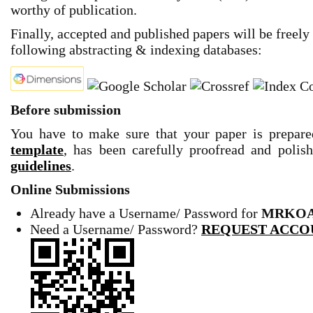
worthy of publication.
Finally, accepted and published papers will be freely
following abstracting & indexing databases:
Before submission
You have to make sure that your paper is prepar
template
,
has been carefully proofread and polis
guidelines
.
Online Submissions
Already have a Username/ Password for
MRKOA
Need a Username/ Password
?
REQUEST ACCO