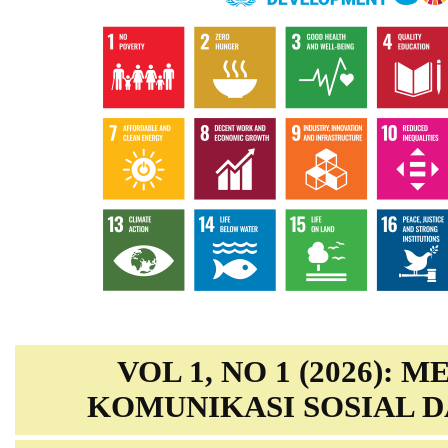
VOL 1, NO 1 (2026): 
KOMUNIKASI SOSIAL D