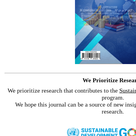
We Prioritize Resea
We prioritize research that contributes to the
Sustai
program.
We hope this journal can be a source of new insig
research.