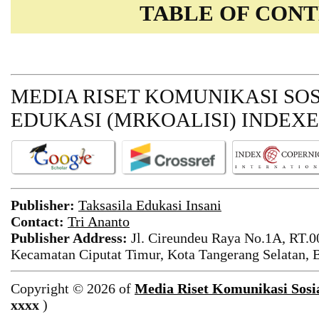
TABLE OF CON
MEDIA RISET KOMUNIKASI SO
EDUKASI
(MRKOALISI) INDEXE
Publisher
:
Taksasila Edukasi Insani
Contact:
Tri Ananto
Publisher Address
:
Jl. Cireundeu Raya No.1A, RT.0
Kecamatan Ciputat Timur, Kota Tangerang Selatan, 
Copyright © 2026 of
Media Riset Komunikasi Sosi
xxxx
)