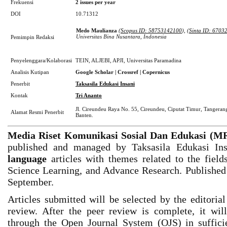
Frekuensi
2
issues per year
DOI
10.71312
Medo Maulianza
(
Scopus ID: 58753142100
), (
Sinta ID: 6703
Universitas Bina Nusantara, Indonesia
Pemimpin Redaksi
Penyelenggara/Kolaborasi
TEIN, ALJEBI, APJI, Universitas Paramadina
Analisis Kutipan
Google Scholar | Crossref | Copernicus
Penerbit
Taksasila Edukasi Insani
Kontak
Tri Ananto
Jl. Cireundeu Raya No. 55, Cireundeu, Ciputat Timur, Tangerang
Alamat Resmi Penerbit
Banten.
Media Riset Komunikasi Sosial Dan Edukasi (
published and managed by Taksasila Edukasi In
language
articles with themes related to the field
Science Learning, and Advance Research. Published 
September.
Articles submitted will be selected by the editoria
review. After the peer review is complete, it wi
through the Open Journal System (OJS) in sufficien