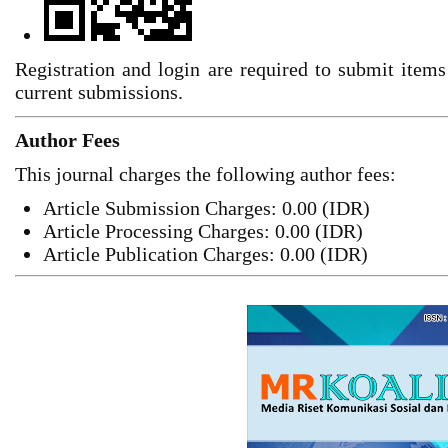
Registration and login are required to submit items
current submissions.
Author Fees
This journal charges the following author fees:
Article Submission Charges: 0.00 (IDR)
Article Processing Charges: 0.00 (IDR)
Article Publication Charges: 0.00 (IDR)