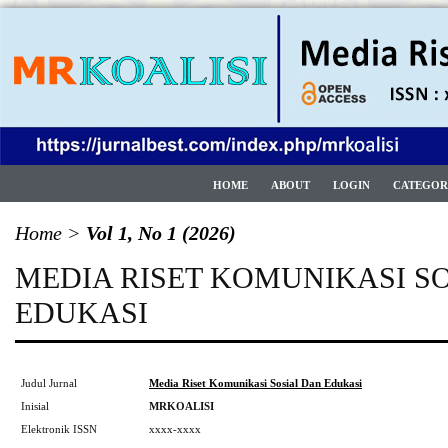
HOME
ABOUT
LOGIN
CATEGOR
Home
>
Vol 1, No 1 (2026)
MEDIA RISET KOMUNIKASI S
EDUKASI
Judul Jurnal
Media Riset Komunikasi Sosial Dan Edukasi
Inisial
MRKOALISI
Elektronik ISSN
xxxx-xxxx