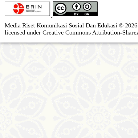
Media Riset Komunikasi Sosial Dan Edukasi
© 2026
licensed under
Creative Commons Attribution-ShareAl