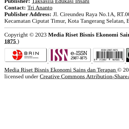
Publisher:
Taksasila Edukasi Insani
Contact:
Tri Ananto
Publisher Address:
Jl. Cireundeu Raya No.1A, RT.0
Kecamatan Ciputat Timur, Kota Tangerang Selatan, 
Copyright © 2023
Media Riset Bisnis Ekonomi Sai
1875
)
Media Riset Bisnis Ekonomi Sains dan Terapan
© 20
licensed under
Creative Commons Attribution-ShareA