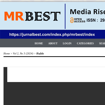
HOME
ABOUT
LOGIN
CATEGORIES
SEA
Home
>
Vol 2, No 3 (2024)
>
Hafidz