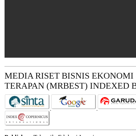
MEDIA RISET BISNIS EKONOMI
TERAPAN (MRBEST)
INDEXED B