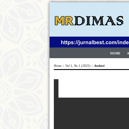
HOME
Home
>
Vol 1, No 1 (2025)
>
Anshari