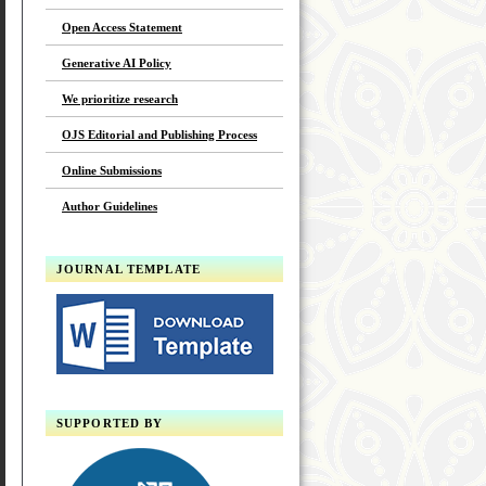
Open Access Statement
Generative AI Policy
We prioritize research
OJS Editorial and Publishing Process
Online Submissions
Author Guidelines
JOURNAL TEMPLATE
SUPPORTED BY