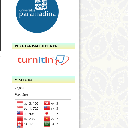
PLAGIARISM CHECKER
VISITORS
23,839
View Stats