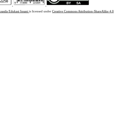
ksasila Edukasi Insani
is licensed under
Creative Commons Attribution-ShareAlike 4.0