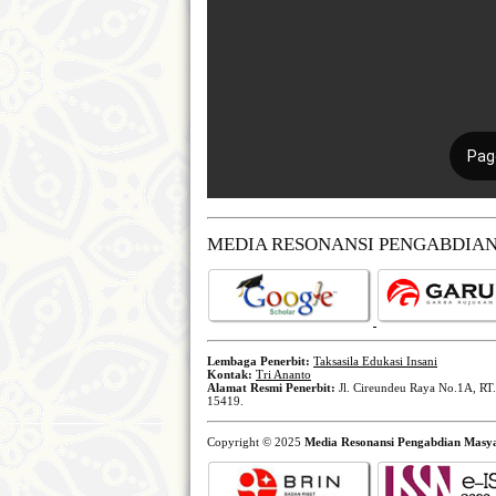
MEDIA RESONANSI PENGABDIA
Lembaga Penerbit:
Taksasila Edukasi Insani
Kontak:
Tri Ananto
Alamat Resmi Penerbit:
Jl. Cireundeu Raya No.1A, RT.
15419.
Copyright © 2025
Media Resonansi Pengabdian Masy