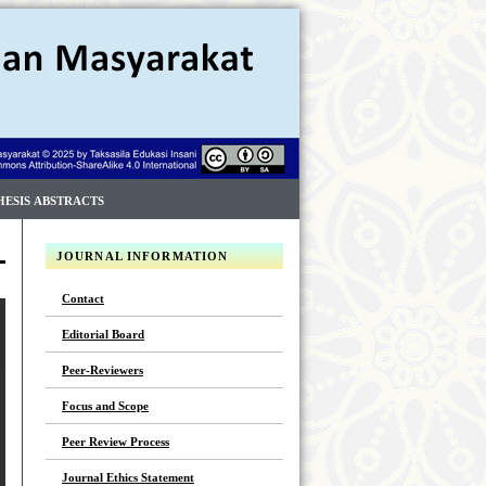
HESIS ABSTRACTS
JOURNAL INFORMATION
Contact
Editorial Board
Peer-Reviewers
Focus and Scope
Peer Review Process
Journal Ethics Statement