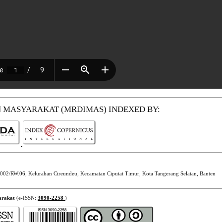
N MASYARAKAT (MRDIMAS)
INDEXED BY:
002/RW.06, Kelurahan Cireundeu, Kecamatan Ciputat Timur, Kota Tangerang Selatan, Banten
arakat
(e-ISSN:
3090-2258
)