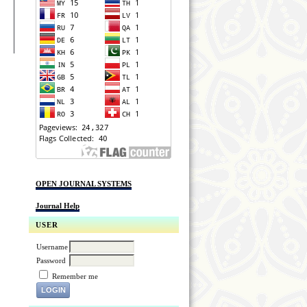
OPEN JOURNAL SYSTEMS
Journal Help
USER
Username
Password
Remember me