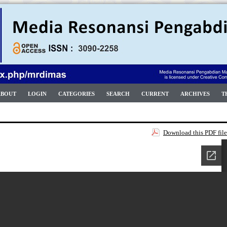
ABOUT
LOGIN
CATEGORIES
SEARCH
CURRENT
ARCHIVES
T
Download this PDF file