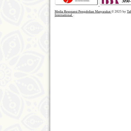
Media Resonansi Pengabdian Masyarakat
© 2025 by
Ta
International
.