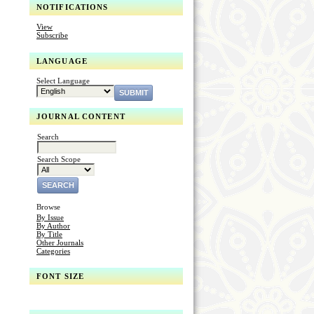
NOTIFICATIONS
View
Subscribe
LANGUAGE
Select Language
JOURNAL CONTENT
Search
Search Scope
Browse
By Issue
By Author
By Title
Other Journals
Categories
FONT SIZE