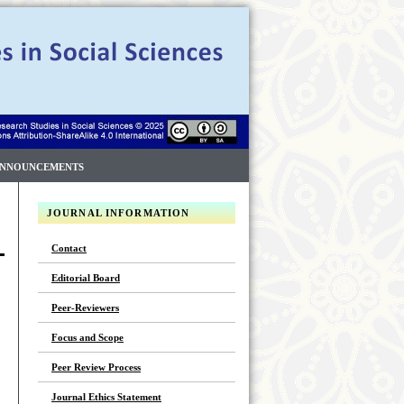
NNOUNCEMENTS
JOURNAL INFORMATION
Contact
Editorial Board
Peer-Reviewers
Focus and Scope
Peer Review Process
Journal Ethics Statement