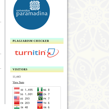
PLAGIARISM CHECKER
VISITORS
11,443
View Stats