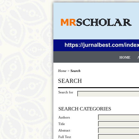
HOME
Home
>
Search
SEARCH
Search for
SEARCH CATEGORIES
Authors
Title
Abstract
Full Text