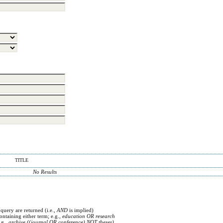
TITLE
No Results
 query are returned (i.e.,
AND
is implied)
containing either term; e.g.,
education OR research
.g.,
archive ((journal OR conference) NOT theses)