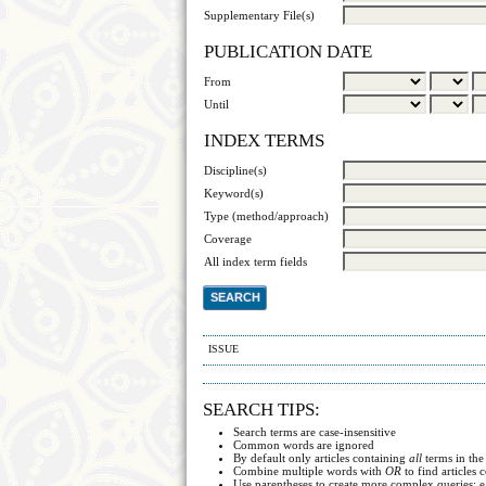
Supplementary File(s)
PUBLICATION DATE
From
Until
INDEX TERMS
Discipline(s)
Keyword(s)
Type (method/approach)
Coverage
All index term fields
ISSUE
SEARCH TIPS:
Search terms are case-insensitive
Common words are ignored
By default only articles containing
all
terms in the
Combine multiple words with
OR
to find articles 
Use parentheses to create more complex queries; e