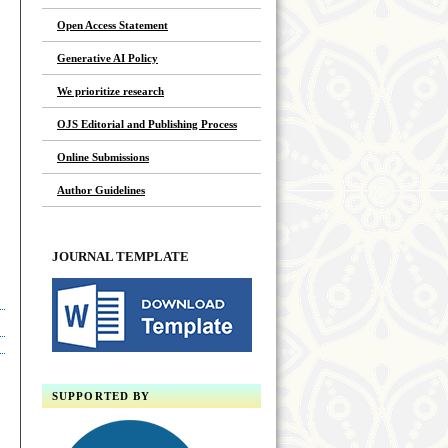
Open Access Statement
Generative AI Policy
We prioritize research
OJS Editorial and Publishing Process
Online Submissions
Author Guidelines
JOURNAL TEMPLATE
SUPPORTED BY