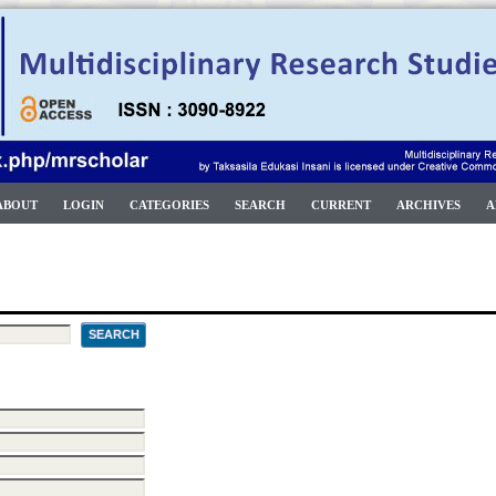
ABOUT
LOGIN
CATEGORIES
SEARCH
CURRENT
ARCHIVES
A