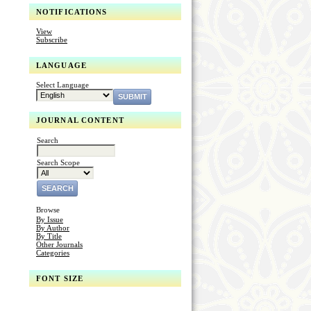
NOTIFICATIONS
View
Subscribe
LANGUAGE
Select Language
JOURNAL CONTENT
Search
Search Scope
Browse
By Issue
By Author
By Title
Other Journals
Categories
FONT SIZE