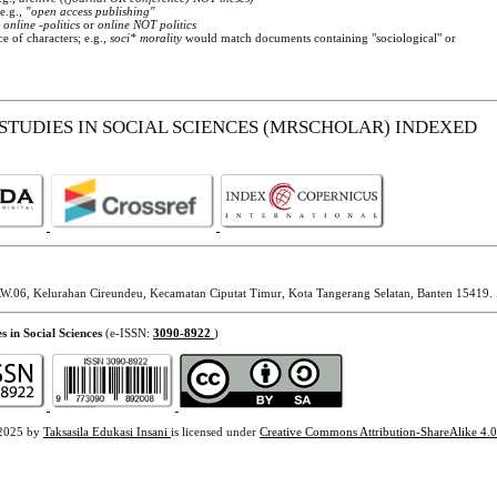
 e.g.,
"open access publishing"
.
online -politics
or
online NOT politics
e of characters; e.g.,
soci* morality
would match documents containing "sociological" or
STUDIES IN SOCIAL SCIENCES (MRSCHOLAR) INDEXED
W.06, Kelurahan Cireundeu, Kecamatan Ciputat Timur, Kota Tangerang Selatan, Banten 15419.
s in Social Sciences
(e-ISSN:
3090-8922
)
2025 by
Taksasila Edukasi Insani
is licensed under
Creative Commons Attribution-ShareAlike 4.0