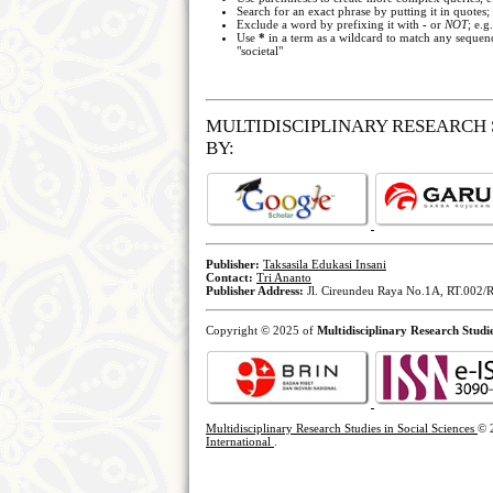
Search for an exact phrase by putting it in quotes;
Exclude a word by prefixing it with
-
or
NOT
; e.g
Use
*
in a term as a wildcard to match any sequenc
"societal"
MULTIDISCIPLINARY RESEARCH 
BY:
Publisher:
Taksasila Edukasi Insani
Contact:
Tri Ananto
Publisher Address:
Jl. Cireundeu Raya No.1A, RT.002/R
Copyright © 2025 of
Multidisciplinary Research Studie
Multidisciplinary Research Studies in Social Sciences
© 
International
.