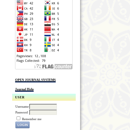
OPEN JOURNAL SYSTEMS
Journal Help
USER
Username
Password
Remember me