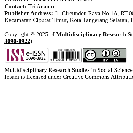
Contact:
Tri Ananto
Publisher Address:
Jl. Cireundeu Raya No.1A, RT.0
Kecamatan Ciputat Timur, Kota Tangerang Selatan, 
Copyright © 2025 of
Multidisciplinary Research St
3090-8922
)
Multidisciplinary Research Studies in Social Science
Insani
is licensed under
Creative Commons Attributio