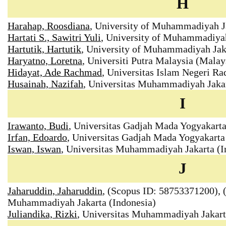
H
Harahap, Roosdiana
, University of Muhammadiyah Ja
Hartati S., Sawitri Yuli
, University of Muhammadiyah
Hartutik, Hartutik
, University of Muhammadiyah Jaka
Haryatno, Loretna
, Universiti Putra Malaysia (Malay
Hidayat, Ade Rachmad
, Universitas Islam Negeri R
Husainah, Nazifah
, Universitas Muhammadiyah Jakar
I
Irawanto, Budi
, Universitas Gadjah Mada Yogyakart
Irfan, Edoardo
, Universitas Gadjah Mada Yogyakarta
Iswan, Iswan
, Universitas Muhammadiyah Jakarta (I
J
Jaharuddin, Jaharuddin
, (Scopus ID: 58753371200), (
Muhammadiyah Jakarta (Indonesia)
Juliandika, Rizki
, Universitas Muhammadiyah Jakar