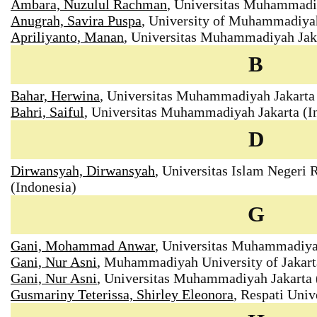
Ambara, Nuzulul Rachman
, Universitas Muhammadiy
Anugrah, Savira Puspa
, University of Muhammadiyah
Apriliyanto, Manan
, Universitas Muhammadiyah Jaka
B
Bahar, Herwina
, Universitas Muhammadiyah Jakarta 
Bahri, Saiful
, Universitas Muhammadiyah Jakarta (I
D
Dirwansyah, Dirwansyah
, Universitas Islam Negeri
(Indonesia)
G
Gani, Mohammad Anwar
, Universitas Muhammadiyah
Gani, Nur Asni
, Muhammadiyah University of Jakart
Gani, Nur Asni
, Universitas Muhammadiyah Jakarta 
Gusmariny Teterissa, Shirley Eleonora
, Respati Univ