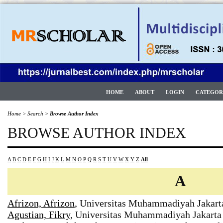
HOME
ABOUT
LOGIN
CATEGOR
Home
>
Search
>
Browse Author Index
BROWSE AUTHOR INDEX
A
B
C
D
E
F
G
H
I
J
K
L
M
N
O
P
Q
R
S
T
U
V
W
X
Y
Z
All
A
Afrizon, Afrizon
, Universitas Muhammadiyah Jakart
Agustian, Fikry
, Universitas Muhammadiyah Jakarta 