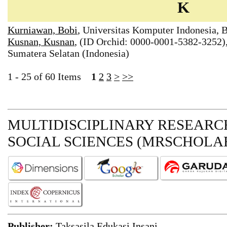
K
Kurniawan, Bobi
, Universitas Komputer Indonesia, 
Kusnan, Kusnan
, (ID Orchid: 0000-0001-5382-3252)
Sumatera Selatan (Indonesia)
1 - 25 of 60 Items
1
2
3
>
>>
MULTIDISCIPLINARY RESEARCH
SOCIAL SCIENCES (MRSCHOLAR
Publisher:
Taksasila Edukasi Insani