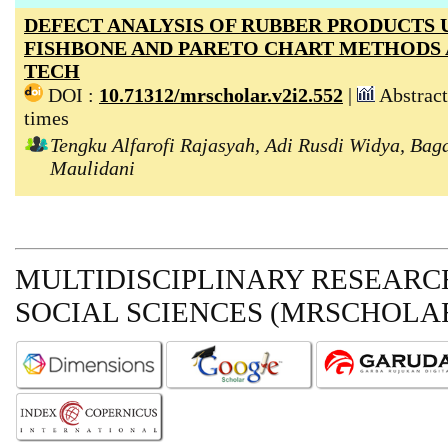
DEFECT ANALYSIS OF RUBBER PRODUCTS 
FISHBONE AND PARETO CHART METHODS 
TECH
DOI :
10.71312/mrscholar.v2i2.552
|
Abstract
times
Tengku Alfarofi Rajasyah, Adi Rusdi Widya, Bag
Maulidani
MULTIDISCIPLINARY RESEARCH
SOCIAL SCIENCES (MRSCHOLAR