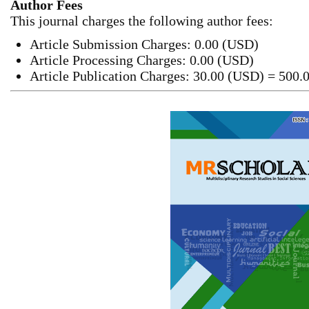
Author Fees
This journal charges the following author fees:
Article Submission Charges: 0.00 (USD)
Article Processing Charges: 0.00 (USD)
Article Publication Charges: 30.00 (USD) = 500.