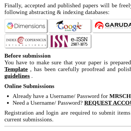
Finally, accepted and published papers will be freel
following abstracting & indexing databases:
Before submission
You have to make sure that your paper is prepare
Template
, has been carefully proofread and pol
guidelines
.
Online Submissions
Already have a Username/ Password for
MRSCH
Need a Username/ Password?
REQUEST ACCO
Registration and login are required to submit items
current submissions.