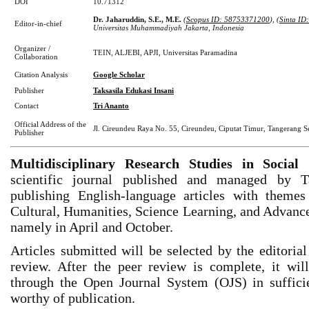
DOI
10.71312
Dr. Jaharuddin, S.E., M.E.
(
Scopus ID: 58753371200
), (
Sinta ID
Editor-in-chief
Universitas Muhammadiyah Jakarta, Indonesia
Organizer /
TEIN, ALJEBI, APJI, Universitas Paramadina
Collaboration
Citation Analysis
Google Scholar
Publisher
Taksasila Edukasi Insani
Contact
Tri Ananto
Official Address of the
Jl. Cireundeu Raya No. 55, Cireundeu, Ciputat Timur, Tangerang Se
Publisher
Multidisciplinary Research Studies in Soci
scientific journal published and managed by Ta
publishing English-language articles with themes 
Cultural, Humanities, Science Learning, and Advance
namely in April and October.
Articles submitted will be selected by the editoria
review. After the peer review is complete, it wi
through the Open Journal System (OJS) in sufficien
worthy of publication.