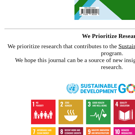
We Prioritize Resea
We prioritize research that contributes to the
Sustai
program.
We hope this journal can be a source of new insig
research.