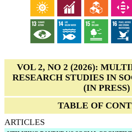
VOL 2, NO 2 (2026): MUL
RESEARCH STUDIES IN SO
(IN PRESS)
TABLE OF CON
ARTICLES