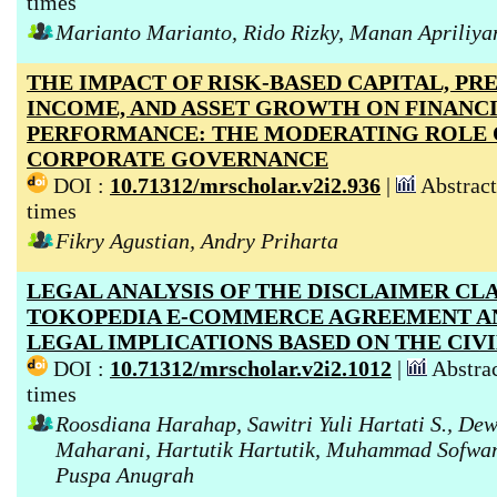
times
Marianto Marianto, Rido Rizky, Manan Apriliya
THE IMPACT OF RISK-BASED CAPITAL, P
INCOME, AND ASSET GROWTH ON FINANC
PERFORMANCE: THE MODERATING ROLE
CORPORATE GOVERNANCE
DOI :
10.71312/mrscholar.v2i2.936
|
Abstract
times
Fikry Agustian, Andry Priharta
LEGAL ANALYSIS OF THE DISCLAIMER CLA
TOKOPEDIA E-COMMERCE AGREEMENT AN
LEGAL IMPLICATIONS BASED ON THE CIV
DOI :
10.71312/mrscholar.v2i2.1012
|
Abstrac
times
Roosdiana Harahap, Sawitri Yuli Hartati S., De
Maharani, Hartutik Hartutik, Muhammad Sofwan
Puspa Anugrah