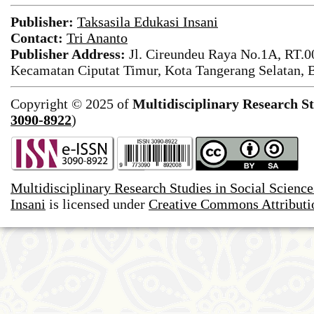
Publisher:
Taksasila Edukasi Insani
Contact:
Tri Ananto
Publisher Address:
Jl. Cireundeu Raya No.1A, RT.0
Kecamatan Ciputat Timur, Kota Tangerang Selatan, 
Copyright © 2025 of
Multidisciplinary Research St
3090-8922
)
Multidisciplinary Research Studies in Social Science
Insani
is licensed under
Creative Commons Attributio