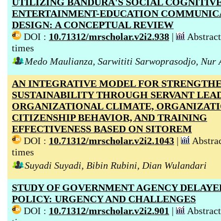
UTILIZING BANDURA'S SOCIAL COGNITIV
ENTERTAINMENT-EDUCATION COMMUNIC
DESIGN: A CONCEPTUAL REVIEW
DOI :
10.71312/mrscholar.v2i2.938
|
Abstract
times
Medo Maulianza, Sarwititi Sarwoprasodjo, Nur 
AN INTEGRATIVE MODEL FOR STRENGTH
SUSTAINABILITY THROUGH SERVANT LEAD
ORGANIZATIONAL CLIMATE, ORGANIZAT
CITIZENSHIP BEHAVIOR, AND TRAINING
EFFECTIVENESS BASED ON SITOREM
DOI :
10.71312/mrscholar.v2i2.1043
|
Abstrac
times
Suyadi Suyadi, Bibin Rubini, Dian Wulandari
STUDY OF GOVERNMENT AGENCY DELAYE
POLICY: URGENCY AND CHALLENGES
DOI :
10.71312/mrscholar.v2i2.901
|
Abstract