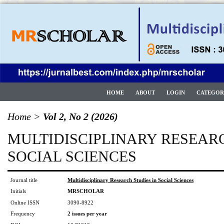
HOME
ABOUT
LOGIN
CATEGOR
Home
>
Vol 2, No 2 (2026)
MULTIDISCIPLINARY RESEARC
SOCIAL SCIENCES
Journal title
Multidisciplinary Research Studies in Social Sciences
Initials
MRSCHOLAR
Online ISSN
3090-8922
Frequency
2 issues per year