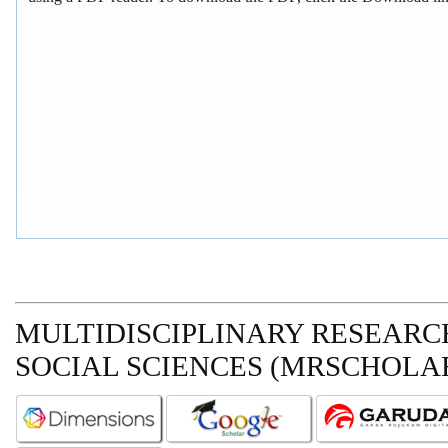
MULTIDISCIPLINARY RESEARCH
SOCIAL SCIENCES (MRSCHOLAR