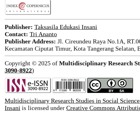
Publisher:
Taksasila Edukasi Insani
Contact:
Tri Ananto
Publisher Address:
Jl. Cireundeu Raya No.1A, RT.0
Kecamatan Ciputat Timur, Kota Tangerang Selatan, 
Copyright © 2025 of
Multidisciplinary Research St
3090-8922
)
Multidisciplinary Research Studies in Social Science
Insani
is licensed under
Creative Commons Attributio