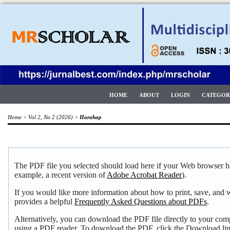
HOME
ABOUT
LOGIN
CATEGOR
Home
>
Vol 2, No 2 (2026)
>
Harahap
The PDF file you selected should load here if your Web browser ha
example, a recent version of
Adobe Acrobat Reader
).
If you would like more information about how to print, save, and
provides a helpful
Frequently Asked Questions about PDFs
.
Alternatively, you can download the PDF file directly to your com
using a PDF reader. To download the PDF, click the Download li