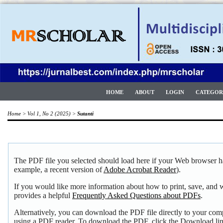
HOME
ABOUT
LOGIN
CATEGOR
Home
>
Vol 1, No 2 (2025)
>
Sutanti
The PDF file you selected should load here if your Web browser ha
example, a recent version of
Adobe Acrobat Reader
).
If you would like more information about how to print, save, and
provides a helpful
Frequently Asked Questions about PDFs
.
Alternatively, you can download the PDF file directly to your com
using a PDF reader. To download the PDF, click the Download li