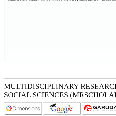
MULTIDISCIPLINARY RESEARCH
SOCIAL SCIENCES (MRSCHOLAR