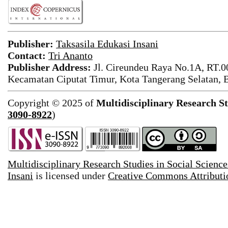
Publisher:
Taksasila Edukasi Insani
Contact:
Tri Ananto
Publisher Address:
Jl. Cireundeu Raya No.1A, RT.0
Kecamatan Ciputat Timur, Kota Tangerang Selatan, 
Copyright © 2025 of
Multidisciplinary Research St
3090-8922
)
Multidisciplinary Research Studies in Social Science
Insani
is licensed under
Creative Commons Attributio