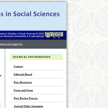
NNOUNCEMENTS
JOURNAL INFORMATION
Contact
Editorial Board
Peer-Reviewers
Focus and Scope
Peer Review Process
Journal Ethics Statement