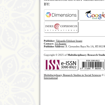
BY:
Publisher:
Taksasila Edukasi Insani
Contact:
Tri Ananto
Publisher Address:
Jl. Cireundeu Raya No.1A, RT.002/R
Copyright © 2025 of
Multidisciplinary Research Studie
Multidisciplinary Research Studies in Social Sciences
© 
International
.