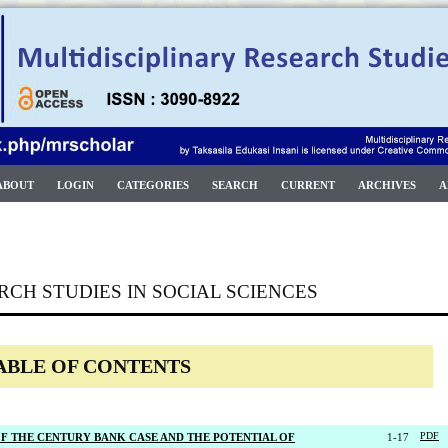
ABOUT
LOGIN
CATEGORIES
SEARCH
CURRENT
ARCHIVES
A
RCH STUDIES IN SOCIAL SCIENCES
ABLE OF CONTENTS
 OF THE CENTURY BANK CASE AND THE POTENTIAL OF
1-17
PDF