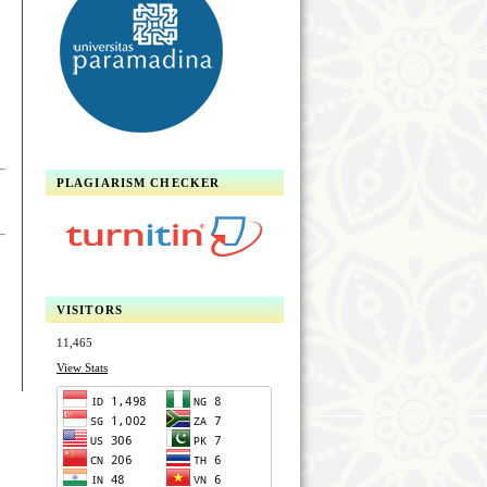
PLAGIARISM CHECKER
VISITORS
11,465
View Stats