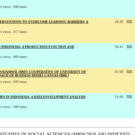
t views : 648 times
TERVENTIONS TO OVERCOME LEARNING BARRIERS, A
18-29
PDF
t views : 317 times
N INDONESIA, A PRODUCTION FUNCTION AND
30-41
PDF
t views : 460 times
 WATAMWIL (BMT) COOPERATIVE OF UNIVERSITY OF
42-50
PDF
CH OF BUSINESS MODEL CANVAS (BMC)
t views : 245 times
ES IN INDONESIA, A DATA ENVELOPMENT ANALYSIS
51-60
PDF
t views : 266 times
STUDIES IN SOCIAL SCIENCES (MRSCHOLAR) INDEXED