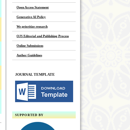
Open Access Statement
Generative AI Policy
We prioritize research
OJS Editorial and Publishing Process
Online Submissions
Author Guidelines
JOURNAL TEMPLATE
SUPPORTED BY