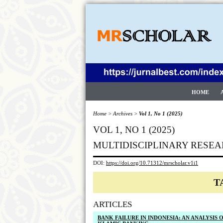
HOME
Home
>
Archives
>
Vol 1, No 1 (2025)
VOL 1, NO 1 (2025)
MULTIDISCIPLINARY RESEA
DOI:
https://doi.org/10.71312/mrscholar.v1i1
T
ARTICLES
BANK FAILURE IN INDONESIA: AN ANALYSIS