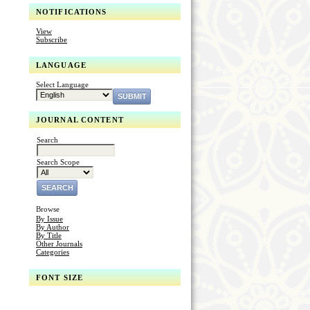
NOTIFICATIONS
View
Subscribe
LANGUAGE
Select Language
JOURNAL CONTENT
Search
Search Scope
Browse
By Issue
By Author
By Title
Other Journals
Categories
FONT SIZE