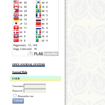
OPEN JOURNAL SYSTEMS
Journal Help
USER
Username
Password
Remember me