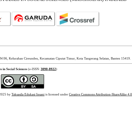
W.06, Kelurahan Cireundeu, Kecamatan Ciputat Timur, Kota Tangerang Selatan, Banten 15419.
s in Social Sciences
(e-ISSN:
3090-8922
)
2025 by
Taksasila Edukasi Insani
is licensed under
Creative Commons Attribution-ShareAlike 4.0