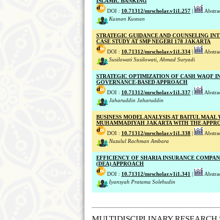
ISLAMIC BANKING
DOI :
10.71312/mrscholar.v1i1.257
|
Abstrac
Kusnan Kusnan
STRATEGIC GUIDANCE AND COUNSELING IN
CASE STUDY AT SMP NEGERI 178 JAKARTA
DOI :
10.71312/mrscholar.v1i1.334
|
Abstrac
Susilowati Susilowati, Ahmad Suryadi
STRATEGIC OPTIMIZATION OF CASH WAQF I
GOVERNANCE-BASED APPROACH
DOI :
10.71312/mrscholar.v1i1.337
|
Abstrac
Jaharuddin Jaharuddin
BUSINESS MODEL ANALYSIS AT BAITUL MAAL
MUHAMMADIYAH JAKARTA WITH THE APPROA
DOI :
10.71312/mrscholar.v1i1.338
|
Abstrac
Nuzulul Rachman Ambara
EFFICIENCY OF SHARIA INSURANCE COMPANI
(DEA) APPROACH
DOI :
10.71312/mrscholar.v1i1.341
|
Abstrac
Iyansyah Pratama Solehudin
MULTIDISCIPLINARY RESEARCH 