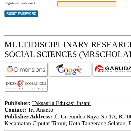
Registered user's email
MULTIDISCIPLINARY RESEARCH
SOCIAL SCIENCES (MRSCHOLAR
Publisher:
Taksasila Edukasi Insani
Contact:
Tri Ananto
Publisher Address:
Jl. Cireundeu Raya No.1A, RT.0
Kecamatan Ciputat Timur, Kota Tangerang Selatan, 