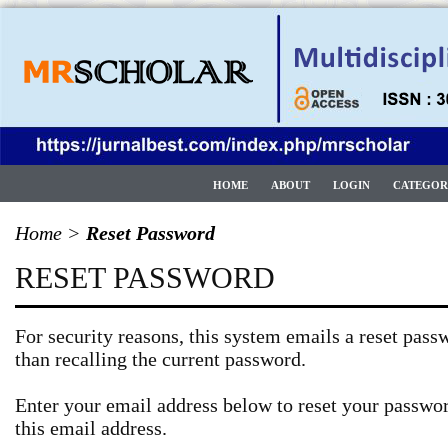
HOME
ABOUT
LOGIN
CATEGOR
Home
>
Reset Password
RESET PASSWORD
For security reasons, this system emails a reset passw
than recalling the current password.
Enter your email address below to reset your passwor
this email address.