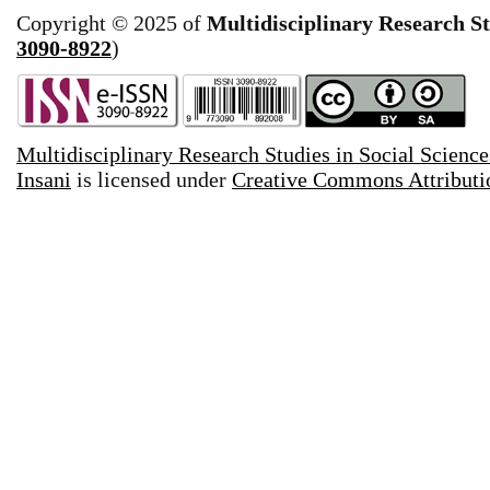
Copyright © 2025 of
Multidisciplinary Research St
3090-8922
)
Multidisciplinary Research Studies in Social Science
Insani
is licensed under
Creative Commons Attributio